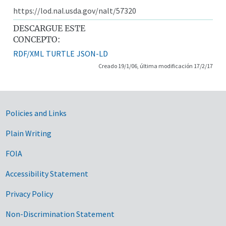
https://lod.nal.usda.gov/nalt/57320
DESCARGUE ESTE
CONCEPTO:
RDF/XML
TURTLE
JSON-LD
Creado 19/1/06, última modificación 17/2/17
Government Links
Policies and Links
Plain Writing
FOIA
Accessibility Statement
Privacy Policy
Non-Discrimination Statement