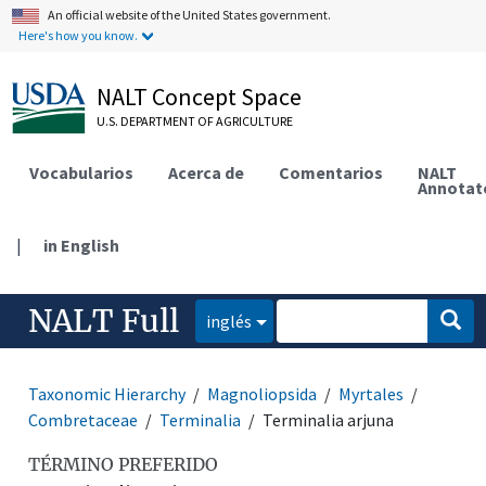
An official website of the United States government.
Here's how you know.
NALT Concept Space
U.S. DEPARTMENT OF AGRICULTURE
Vocabularios
Acerca de
Comentarios
NALT
Annotat
|
in English
NALT Full
inglés
Taxonomic Hierarchy
Magnoliopsida
Myrtales
Combretaceae
Terminalia
Terminalia arjuna
TÉRMINO PREFERIDO