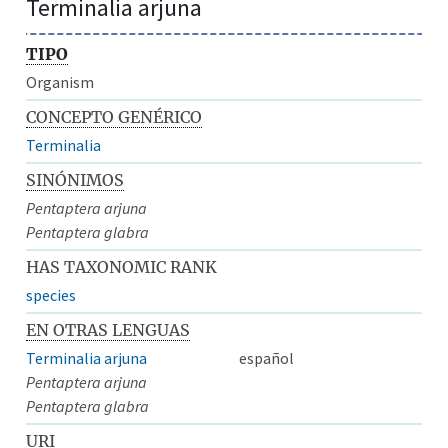
Terminalia arjuna
TIPO
Organism
CONCEPTO GENÉRICO
Terminalia
SINÓNIMOS
Pentaptera arjuna
Pentaptera glabra
HAS TAXONOMIC RANK
species
EN OTRAS LENGUAS
Terminalia arjuna
español
Pentaptera arjuna
Pentaptera glabra
URI