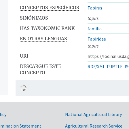
CONCEPTOS ESPECÍFICOS
Tapirus
SINÓNIMOS
tapirs
HAS TAXONOMIC RANK
familia
EN OTRAS LENGUAS
Tapiridae
tapirs
URI
https://lod.nal.usda
DESCARGUE ESTE
RDF/XML
TURTLE
JS
CONCEPTO:
licy
National Agricultural Library
imination Statement
Agricultural Research Service