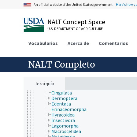
Urochordata
An official website of the United States government.
Here's how y
Vertebrata
Agnatha
NALT Concept Space
Gnathostomata
Actinopterygii
U.S. DEPARTMENT OF AGRICULTURE
Chondrichthyes
Sarcopterygii
Vocabularios
Tetrapoda
Acerca de
Comentarios
Amphibia
Aves (Chordata)
Mammalia
NALT Completo
Afrosoricida
Artiodactyla
Carnivora
Cetacea
Jerarquía
Chiroptera
Cingulata
Dermoptera
Edentata
Erinaceomorpha
Hyracoidea
Insectivora
Lagomorpha
Macroscelidea
Metatheria