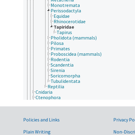
Monotremata
Perissodactyla
Equidae
Rhinocerotidae
Tapiridae
Tapirus
Pholidota (mammals)
Pilosa
Primates
Proboscidea (mammals)
Rodentia
Scandentia
Sirenia
Soricomorpha
Tubulidentata
Reptilia
Cnidaria
Ctenophora
Echinodermata
Mollusca
Nematoda
Government Links
Nematomorpha
Policies and Links
Privacy Po
Nemertea
Onychophora
Plain Writing
Non-Discr