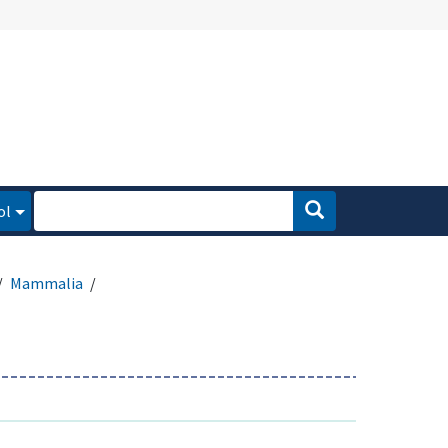
ol
Mammalia