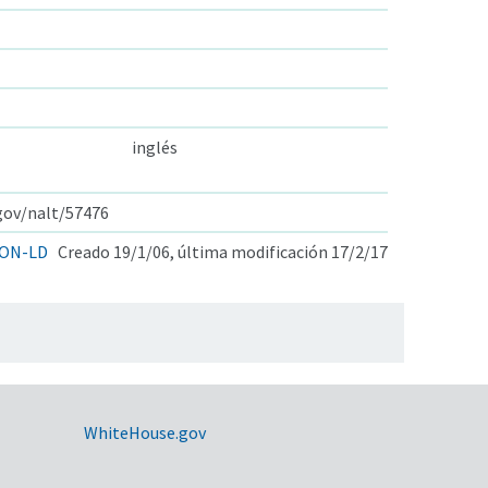
inglés
.gov/nalt/57476
ON-LD
Creado 19/1/06, última modificación 17/2/17
WhiteHouse.gov