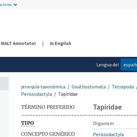
ou know.
NALT Annotator
|
in English
Lengua del
españ
contenido
jerarquía taxonómica
Gnathostomata
Tetrapoda
Perissodactyla
Tapiridae
Tapiridae
TÉRMINO PREFERIDO
TIPO
Organism
CONCEPTO GENÉRICO
Perissodactyla