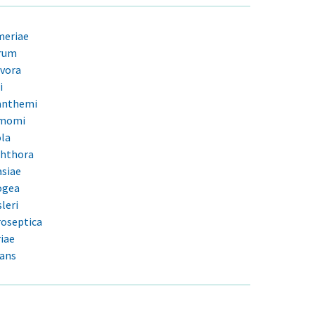
meriae
rum
vora
i
anthemi
amomi
ola
phthora
siae
ogea
leri
oseptica
iae
tans