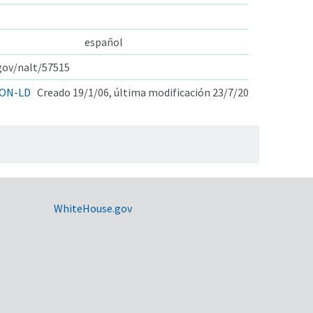
español
.gov/nalt/57515
ON-LD
Creado 19/1/06, última modificación 23/7/20
WhiteHouse.gov