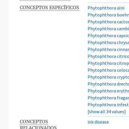
CONCEPTOS ESPECÍFICOS
Phytophthora alni
Phytophthora boeh
Phytophthora cacto
Phytophthora cambi
Phytophthora capsic
Phytophthora chrys
Phytophthora cinn
Phytophthora citric
Phytophthora citro
Phytophthora coloca
Phytophthora crypt
Phytophthora drechs
Phytophthora erythr
Phytophthora fragar
Phytophthora infes
[show all 34 values]
CONCEPTOS
ink disease
RELACIONADOS