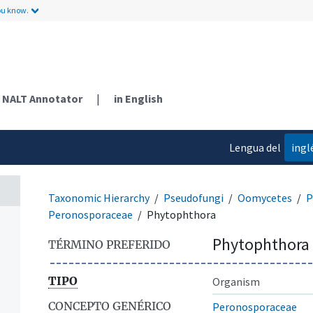
ou know.
NALT Annotator
|
in English
Lengua del
ingl
contenido
Taxonomic Hierarchy
Pseudofungi
Oomycetes
P
Peronosporaceae
Phytophthora
Phytophthora
TÉRMINO PREFERIDO
TIPO
Organism
CONCEPTO GENÉRICO
Peronosporaceae