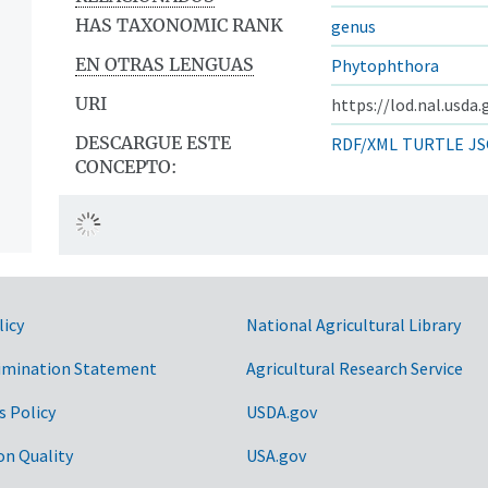
HAS TAXONOMIC RANK
genus
EN OTRAS LENGUAS
Phytophthora
URI
https://lod.nal.usda
DESCARGUE ESTE
RDF/XML
TURTLE
JS
CONCEPTO:
licy
National Agricultural Library
imination Statement
Agricultural Research Service
s Policy
USDA.gov
on Quality
USA.gov