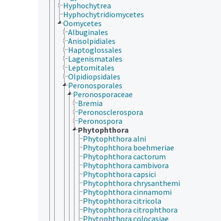
Hyphochytrea
Hyphochytridiomycetes
Oomycetes
Albuginales
Anisolpidiales
Haptoglossales
Lagenismatales
Leptomitales
Olpidiopsidales
Peronosporales
Peronosporaceae
Bremia
Peronosclerospora
Peronospora
Phytophthora
Phytophthora alni
Phytophthora boehmeriae
Phytophthora cactorum
Phytophthora cambivora
Phytophthora capsici
Phytophthora chrysanthemi
Phytophthora cinnamomi
Phytophthora citricola
Phytophthora citrophthora
Phytophthora colocasiae