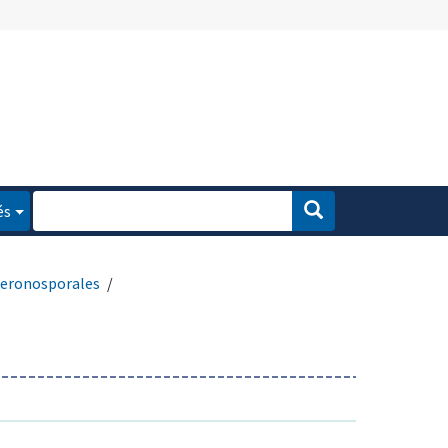
és
eronosporales