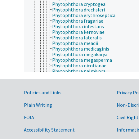
Phytophthora cryptogea
Phytophthora drechsleri
Phytophthora erythroseptica
Phytophthora fragariae
Phytophthora infestans
Phytophthora kernoviae
Phytophthora lateralis
Phytophthora meadii
Phytophthora medicaginis
Phytophthora megakarya
Phytophthora megasperma
Phytophthora nicotianae
Phytophthora palmivora
Phytophthora pisi
Phytophthora porri
Phytophthora ramorum
Government Links
Policies and Links
Privacy Po
Phytophthora rubi
Phytophthora siskiyouensis
Phytophthora sojae
Plain Writing
Non-Discr
Phytophthora syringae
Phytophthora tentaculata
FOIA
Civil Right
Phytophthora tropicalis
Phytophthora uniformis
Accessibility Statement
Informati
Phytophthora vignae
Plasmopara