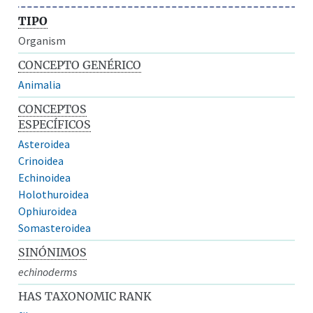
TIPO
Organism
CONCEPTO GENÉRICO
Animalia
CONCEPTOS
ESPECÍFICOS
Asteroidea
Crinoidea
Echinoidea
Holothuroidea
Ophiuroidea
Somasteroidea
SINÓNIMOS
echinoderms
HAS TAXONOMIC RANK