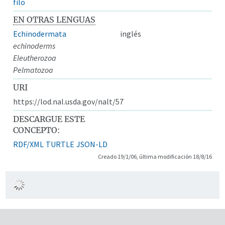
filo
EN OTRAS LENGUAS
Echinodermata
inglés
echinoderms
Eleutherozoa
Pelmatozoa
URI
https://lod.nal.usda.gov/nalt/57
DESCARGUE ESTE
CONCEPTO:
RDF/XML
TURTLE
JSON-LD
Creado 19/1/06, última modificación 18/8/16