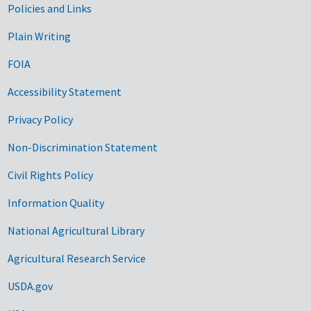
Government Links
Policies and Links
Plain Writing
FOIA
Accessibility Statement
Privacy Policy
Non-Discrimination Statement
Civil Rights Policy
Information Quality
National Agricultural Library
Agricultural Research Service
USDA.gov