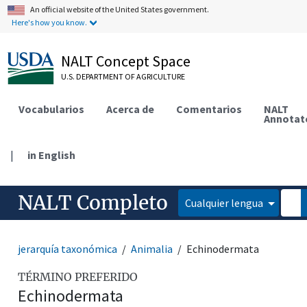
An official website of the United States government.
Here's how you know.
NALT Concept Space
U.S. DEPARTMENT OF AGRICULTURE
Vocabularios
Acerca de
Comentarios
NALT
Annotat
|
in English
NALT Completo
Cualquier lengua
jerarquía taxonómica
Animalia
Echinodermata
TÉRMINO PREFERIDO
Echinodermata