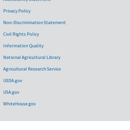
Privacy Policy
Non-Discrimination Statement
Civil Rights Policy
Information Quality
National Agricultural Library
Agricultural Research Service
USDA.gov
USA.gov
WhiteHouse.gov