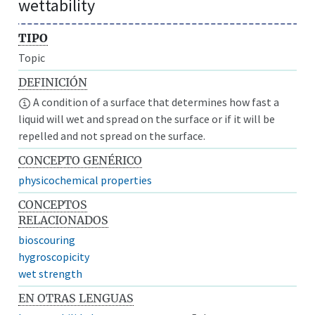
wettability
TIPO
Topic
DEFINICIÓN
A condition of a surface that determines how fast a
liquid will wet and spread on the surface or if it will be
repelled and not spread on the surface.
CONCEPTO GENÉRICO
physicochemical properties
CONCEPTOS
RELACIONADOS
bioscouring
hygroscopicity
wet strength
EN OTRAS LENGUAS