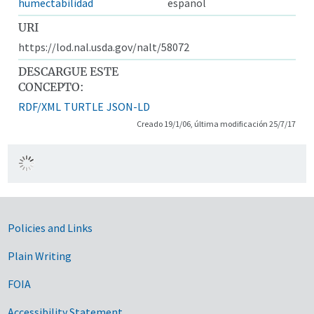
humectabilidad
español
URI
https://lod.nal.usda.gov/nalt/58072
DESCARGUE ESTE
CONCEPTO:
RDF/XML
TURTLE
JSON-LD
Creado 19/1/06, última modificación 25/7/17
Government Links
Policies and Links
Plain Writing
FOIA
Accessibility Statement