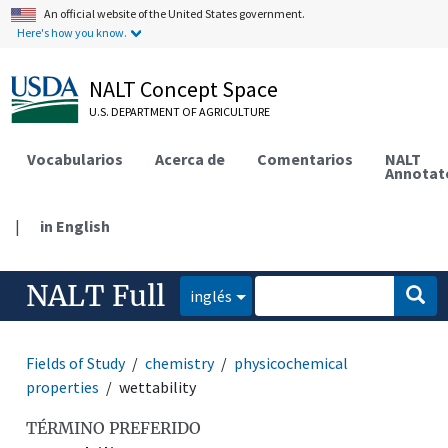
An official website of the United States government.
Here's how you know.
NALT Concept Space
U.S. DEPARTMENT OF AGRICULTURE
Vocabularios
Acerca de
Comentarios
NALT
Annotat
|
in English
NALT Full
inglés
Fields of Study
chemistry
physicochemical
properties
wettability
TÉRMINO PREFERIDO