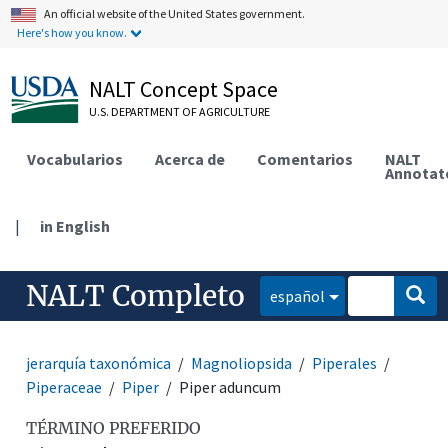
An official website of the United States government.
Here's how you know.
NALT Concept Space
U.S. DEPARTMENT OF AGRICULTURE
Vocabularios
Acerca de
Comentarios
NALT
Annotat
|
in English
NALT Completo
español
jerarquía taxonómica
Magnoliopsida
Piperales
Piperaceae
Piper
Piper aduncum
TÉRMINO PREFERIDO