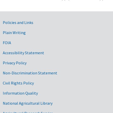
Government Links
Policies and Links
Plain Writing
FOIA
Accessibility Statement
Privacy Policy
Non-Discrimination Statement
Civil Rights Policy
Information Quality
National Agricultural Library