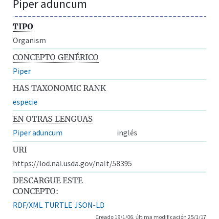
Piper aduncum
TIPO
Organism
CONCEPTO GENÉRICO
Piper
HAS TAXONOMIC RANK
especie
EN OTRAS LENGUAS
Piper aduncum
inglés
URI
https://lod.nal.usda.gov/nalt/58395
DESCARGUE ESTE
CONCEPTO:
RDF/XML
TURTLE
JSON-LD
Creado 19/1/06, última modificación 25/1/17