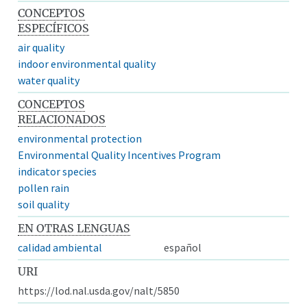
CONCEPTOS
ESPECÍFICOS
air quality
indoor environmental quality
water quality
CONCEPTOS
RELACIONADOS
environmental protection
Environmental Quality Incentives Program
indicator species
pollen rain
soil quality
EN OTRAS LENGUAS
calidad ambiental
español
URI
https://lod.nal.usda.gov/nalt/5850