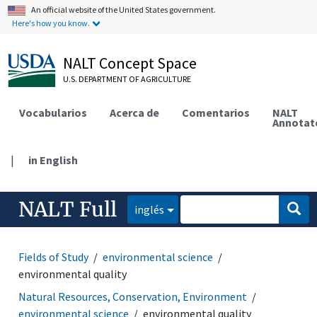
An official website of the United States government.
Here's how you know.
NALT Concept Space
U.S. DEPARTMENT OF AGRICULTURE
Vocabularios
Acerca de
Comentarios
NALT
Annotat
|
in English
NALT Full
inglés
Fields of Study
environmental science
environmental quality
Natural Resources, Conservation, Environment
environmental science
environmental quality