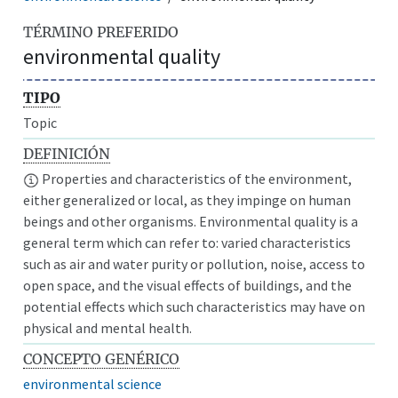
TÉRMINO PREFERIDO
environmental quality
TIPO
Topic
DEFINICIÓN
Properties and characteristics of the environment,
either generalized or local, as they impinge on human
beings and other organisms. Environmental quality is a
general term which can refer to: varied characteristics
such as air and water purity or pollution, noise, access to
open space, and the visual effects of buildings, and the
potential effects which such characteristics may have on
physical and mental health.
CONCEPTO GENÉRICO
environmental science