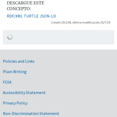
DESCARGUE ESTE
CONCEPTO:
RDF/XML
TURTLE
JSON-LD
Creado 19/1/06, última modificación 25/7/19
Government Links
Policies and Links
Plain Writing
FOIA
Accessibility Statement
Privacy Policy
Non-Discrimination Statement