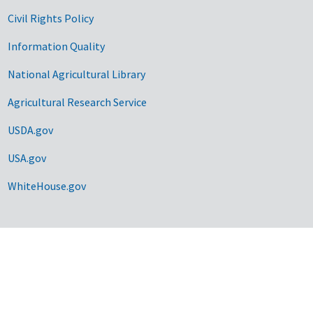
Civil Rights Policy
Information Quality
National Agricultural Library
Agricultural Research Service
USDA.gov
USA.gov
WhiteHouse.gov