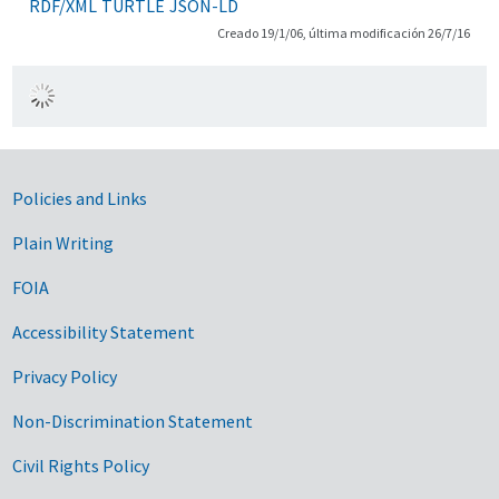
RDF/XML
TURTLE
JSON-LD
Creado 19/1/06, última modificación 26/7/16
Government Links
Policies and Links
Plain Writing
FOIA
Accessibility Statement
Privacy Policy
Non-Discrimination Statement
Civil Rights Policy