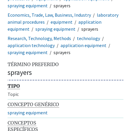
spraying equipment
sprayers
Economics, Trade, Law, Business, Industry
laboratory
animal procedures
equipment
application
equipment
spraying equipment
sprayers
Research, Technology, Methods
technology
application technology
application equipment
spraying equipment
sprayers
TÉRMINO PREFERIDO
sprayers
TIPO
Topic
CONCEPTO GENÉRICO
spraying equipment
CONCEPTOS
ESPECÍFICOS