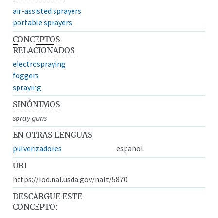
air-assisted sprayers
portable sprayers
CONCEPTOS
RELACIONADOS
electrospraying
foggers
spraying
SINÓNIMOS
spray guns
EN OTRAS LENGUAS
pulverizadores
español
URI
https://lod.nal.usda.gov/nalt/5870
DESCARGUE ESTE
CONCEPTO: