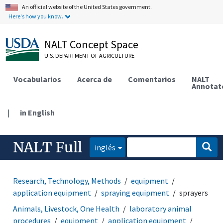
An official website of the United States government.
Here's how you know.
NALT Concept Space
U.S. DEPARTMENT OF AGRICULTURE
Vocabularios
Acerca de
Comentarios
NALT
Annotat
|
in English
NALT Full
inglés
Research, Technology, Methods
equipment
application equipment
spraying equipment
sprayers
Animals, Livestock, One Health
laboratory animal
procedures
equipment
application equipment