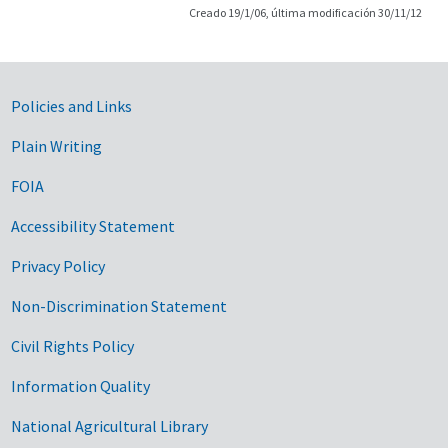
Creado 19/1/06, última modificación 30/11/12
Government Links
Policies and Links
Plain Writing
FOIA
Accessibility Statement
Privacy Policy
Non-Discrimination Statement
Civil Rights Policy
Information Quality
National Agricultural Library