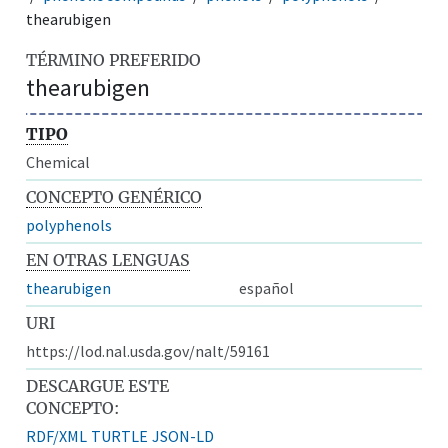
thearubigen
TÉRMINO PREFERIDO
thearubigen
TIPO
Chemical
CONCEPTO GENÉRICO
polyphenols
EN OTRAS LENGUAS
thearubigen
español
URI
https://lod.nal.usda.gov/nalt/59161
DESCARGUE ESTE
CONCEPTO:
RDF/XML
TURTLE
JSON-LD