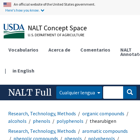
An official website of the United States government.
Here's how you know.
NALT Concept Space
U.S. DEPARTMENT OF AGRICULTURE
Vocabularios
Acerca de
Comentarios
NALT
Annotat
|
in English
NALT Full
Cualquier lengua
Research, Technology, Methods
organic compounds
alcohols
phenols
polyphenols
thearubigen
Research, Technology, Methods
aromatic compounds
phenolic compounds
phenols
polyphenols