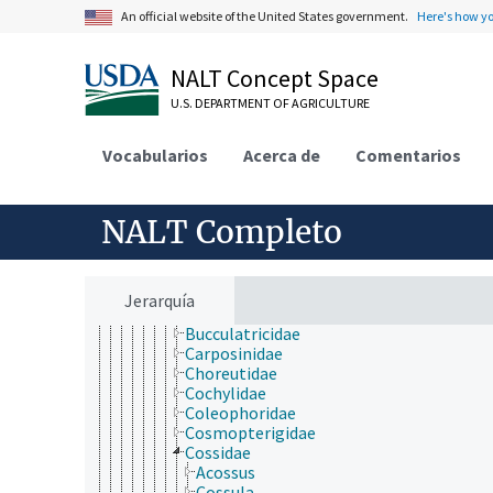
Coleoptera
An official website of the United States government.
Here's how y
Dermaptera
Diptera
NALT Concept Space
Embioptera
Ephemeroptera
U.S. DEPARTMENT OF AGRICULTURE
Grylloblattodea
Hemiptera
Vocabularios
Hymenoptera
Acerca de
Comentarios
Isoptera
Lepidoptera
Acrolepiidae
NALT Completo
Acrolophidae
Agonoxenidae
Argyresthiidae
Bedellidae
Jerarquía
Bombycidae
Bucculatricidae
Carposinidae
Choreutidae
Cochylidae
Coleophoridae
Cosmopterigidae
Cossidae
Acossus
Cossula