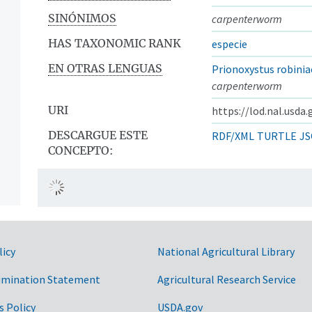
SINÓNIMOS
carpenterworm
HAS TAXONOMIC RANK
especie
EN OTRAS LENGUAS
Prionoxystus robinia
carpenterworm
URI
https://lod.nal.usda
DESCARGUE ESTE
RDF/XML
TURTLE
JS
CONCEPTO:
licy
National Agricultural Library
imination Statement
Agricultural Research Service
s Policy
USDA.gov