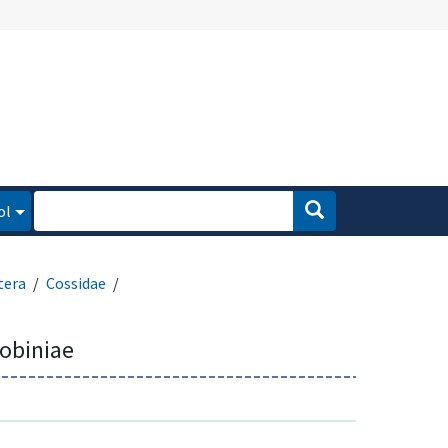
ol
tera
Cossidae
robiniae