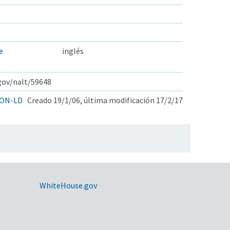
e
inglés
.gov/nalt/59648
ON-LD
Creado 19/1/06, última modificación 17/2/17
WhiteHouse.gov