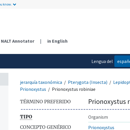
ou know.
NALT Annotator
|
in English
Lengua del
españ
contenido
jerarquía taxonómica
Pterygota (Insecta)
Lepidop
Prionoxystus
Prionoxystus robiniae
Prionoxystus 
TÉRMINO PREFERIDO
TIPO
Organism
CONCEPTO GENÉRICO
Prionoxystus