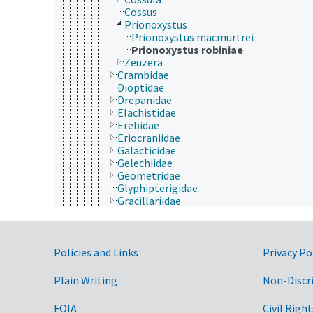
Cossus
Prionoxystus
Prionoxystus macmurtrei
Prionoxystus robiniae
Zeuzera
Crambidae
Dioptidae
Drepanidae
Elachistidae
Erebidae
Eriocraniidae
Galacticidae
Gelechiidae
Geometridae
Glyphipterigidae
Gracillariidae
Heliodinidae
Heliozelidae
Hepialidae
Government Links
Hesperiidae
Policies and Links
Privacy Po
Hyblaeidae
Incurvariidae
Plain Writing
Non-Discr
Lasiocampidae
Lecithoceridae
FOIA
Civil Right