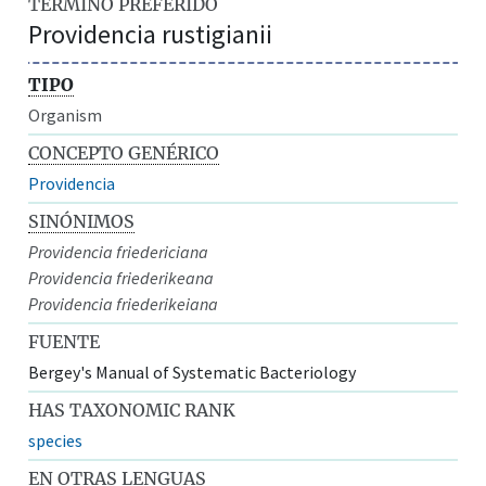
TÉRMINO PREFERIDO
Providencia rustigianii
TIPO
Organism
CONCEPTO GENÉRICO
Providencia
SINÓNIMOS
Providencia friedericiana
Providencia friederikeana
Providencia friederikeiana
FUENTE
Bergey's Manual of Systematic Bacteriology
HAS TAXONOMIC RANK
species
EN OTRAS LENGUAS