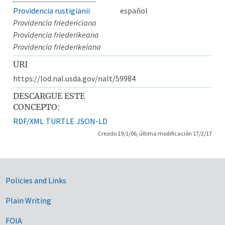
Providencia rustigianii
español
Providencia friedericiana
Providencia friederikeana
Providencia friederikeiana
URI
https://lod.nal.usda.gov/nalt/59984
DESCARGUE ESTE
CONCEPTO:
RDF/XML
TURTLE
JSON-LD
Creado 19/1/06, última modificación 17/2/17
Government Links
Policies and Links
Plain Writing
FOIA