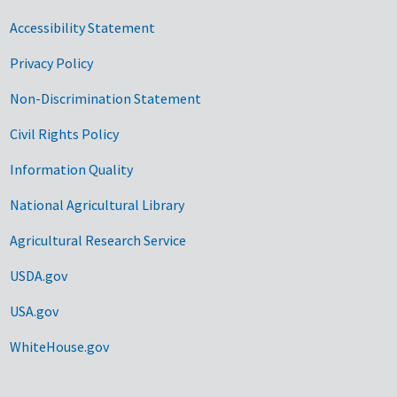
Accessibility Statement
Privacy Policy
Non-Discrimination Statement
Civil Rights Policy
Information Quality
National Agricultural Library
Agricultural Research Service
USDA.gov
USA.gov
WhiteHouse.gov