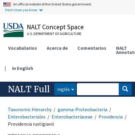
An official website of the United States government.
Here's how you know.
NALT Concept Space
U.S. DEPARTMENT OF AGRICULTURE
Vocabularios
Acerca de
Comentarios
NALT
Annotat
|
in English
NALT Full
inglés
Taxonomic Hierarchy
gamma-Proteobacteria
Enterobacteriales
Enterobacteriaceae
Providencia
Providencia rustigianii