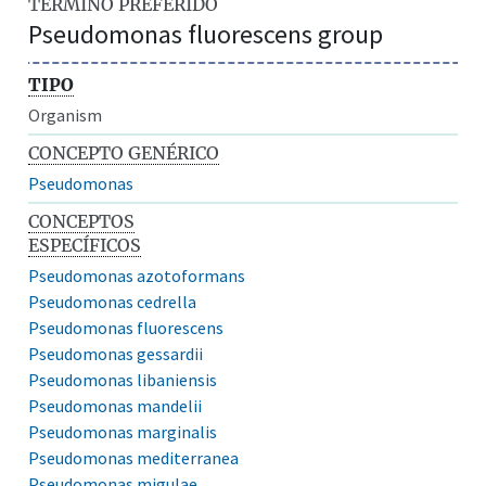
TÉRMINO PREFERIDO
Pseudomonas fluorescens group
TIPO
Organism
CONCEPTO GENÉRICO
Pseudomonas
CONCEPTOS
ESPECÍFICOS
Pseudomonas azotoformans
Pseudomonas cedrella
Pseudomonas fluorescens
Pseudomonas gessardii
Pseudomonas libaniensis
Pseudomonas mandelii
Pseudomonas marginalis
Pseudomonas mediterranea
Pseudomonas migulae