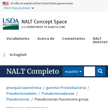
An official website of the United States government.
Here's how you know.
NALT Concept Space
U.S. DEPARTMENT OF AGRICULTURE
Vocabularios
Acerca de
Comentarios
NALT
Annotat
|
in English
NALT Completo
español
jerarquía taxonómica
gamma-Proteobacteria
Pseudomonadales
Pseudomonadaceae
Pseudomonas
Pseudomonas fluorescens group