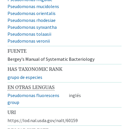
Pseudomonas mucidolens
Pseudomonas orientalis
Pseudomonas rhodesiae
Pseudomonas synxantha
Pseudomonas tolaasii
Pseudomonas veronii
FUENTE
Bergey's Manual of Systematic Bacteriology
HAS TAXONOMIC RANK
grupo de especies
EN OTRAS LENGUAS
Pseudomonas fluorescens
inglés
group
URI
https://lod.nal.usda.gov/nalt/60159