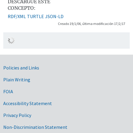
DESCARGUE ESTE
CONCEPTO:
RDF/XML
TURTLE
JSON-LD
Creado 19/1/06, última modificación 17/2/17
Government Links
Policies and Links
Plain Writing
FOIA
Accessibility Statement
Privacy Policy
Non-Discrimination Statement