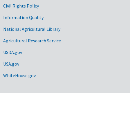
Civil Rights Policy
Information Quality
National Agricultural Library
Agricultural Research Service
USDA.gov
USA.gov
WhiteHouse.gov