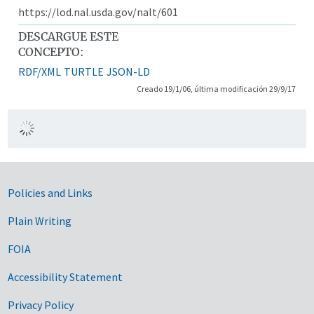
https://lod.nal.usda.gov/nalt/601
DESCARGUE ESTE
CONCEPTO:
RDF/XML
TURTLE
JSON-LD
Creado 19/1/06, última modificación 29/9/17
Government Links
Policies and Links
Plain Writing
FOIA
Accessibility Statement
Privacy Policy