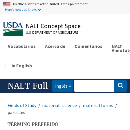
An official website of the United States government.
Here's how you know.
NALT Concept Space
U.S. DEPARTMENT OF AGRICULTURE
Vocabularios
Acerca de
Comentarios
NALT
Annotat
|
in English
NALT Full
inglés
Fields of Study
materials science
material forms
particles
TÉRMINO PREFERIDO