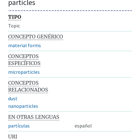
particles
TIPO
Topic
CONCEPTO GENÉRICO
material forms
CONCEPTOS
ESPECÍFICOS
microparticles
CONCEPTOS
RELACIONADOS
dust
nanoparticles
EN OTRAS LENGUAS
partículas
español
URI