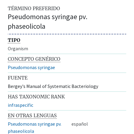
TÉRMINO PREFERIDO
Pseudomonas syringae pv.
phaseolicola
TIPO
Organism
CONCEPTO GENÉRICO
Pseudomonas syringae
FUENTE
Bergey's Manual of Systematic Bacteriology
HAS TAXONOMIC RANK
infraspecific
EN OTRAS LENGUAS
Pseudomonas syringae pv.
español
phaseolicola