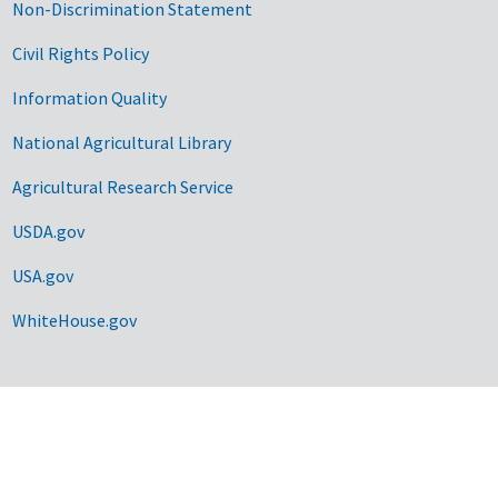
Non-Discrimination Statement
Civil Rights Policy
Information Quality
National Agricultural Library
Agricultural Research Service
USDA.gov
USA.gov
WhiteHouse.gov