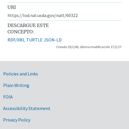
URI
https://lod.nal.usda.gov/nalt/60322
DESCARGUE ESTE
CONCEPTO:
RDF/XML
TURTLE
JSON-LD
Creado 19/1/06, última modificación 17/2/17
Government Links
Policies and Links
Plain Writing
FOIA
Accessibility Statement
Privacy Policy