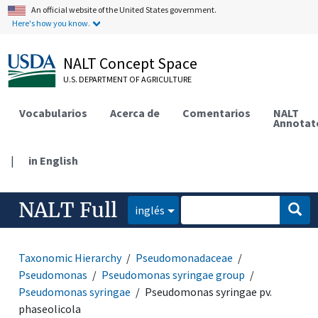
An official website of the United States government.
Here's how you know.
NALT Concept Space
U.S. DEPARTMENT OF AGRICULTURE
Vocabularios
Acerca de
Comentarios
NALT
Annotat
|
in English
NALT Full
inglés
Taxonomic Hierarchy
Pseudomonadaceae
Pseudomonas
Pseudomonas syringae group
Pseudomonas syringae
Pseudomonas syringae pv.
phaseolicola