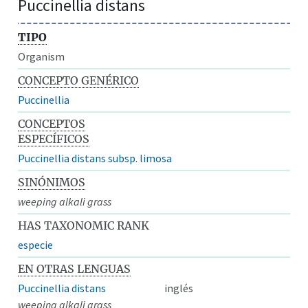
Puccinellia distans
TIPO
Organism
CONCEPTO GENÉRICO
Puccinellia
CONCEPTOS
ESPECÍFICOS
Puccinellia distans subsp. limosa
SINÓNIMOS
weeping alkali grass
HAS TAXONOMIC RANK
especie
EN OTRAS LENGUAS
Puccinellia distans
inglés
weeping alkali grass