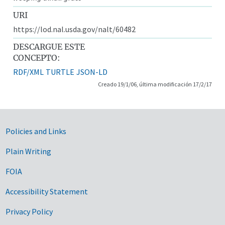
URI
https://lod.nal.usda.gov/nalt/60482
DESCARGUE ESTE
CONCEPTO:
RDF/XML
TURTLE
JSON-LD
Creado 19/1/06, última modificación 17/2/17
Government Links
Policies and Links
Plain Writing
FOIA
Accessibility Statement
Privacy Policy