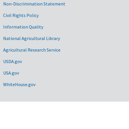
Non-Discrimination Statement
Civil Rights Policy
Information Quality
National Agricultural Library
Agricultural Research Service
USDA.gov
USA.gov
WhiteHouse.gov