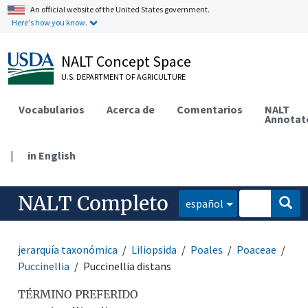
An official website of the United States government.
Here's how you know.
NALT Concept Space
U.S. DEPARTMENT OF AGRICULTURE
Vocabularios
Acerca de
Comentarios
NALT
Annotat
|
in English
NALT Completo
español
jerarquía taxonómica
Liliopsida
Poales
Poaceae
Puccinellia
Puccinellia distans
TÉRMINO PREFERIDO