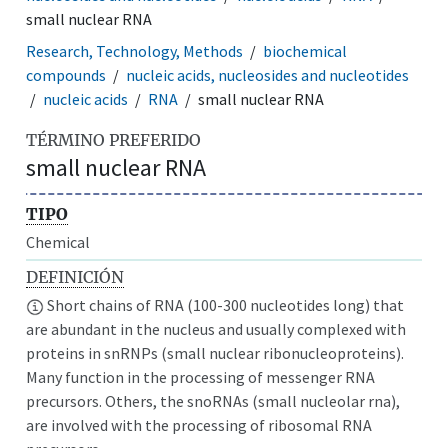
small nuclear RNA
Research, Technology, Methods
biochemical
compounds
nucleic acids, nucleosides and nucleotides
nucleic acids
RNA
small nuclear RNA
TÉRMINO PREFERIDO
small nuclear RNA
TIPO
Chemical
DEFINICIÓN
Short chains of RNA (100-300 nucleotides long) that
are abundant in the nucleus and usually complexed with
proteins in snRNPs (small nuclear ribonucleoproteins).
Many function in the processing of messenger RNA
precursors. Others, the snoRNAs (small nucleolar rna),
are involved with the processing of ribosomal RNA