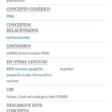
precursors.
CONCEPTO GENÉRICO
RNA
CONCEPTOS
RELACIONADOS
spliceosomes
SINÓNIMOS
snRNA (small nuclear RNA)
EN OTRAS LENGUAS
ARN nuclear pequeño
español
pequeño acido ribonucléico
nuclear
URI
https://lod.nal.usda.gov/nalt/61600
DESCARGUE ESTE
CONCEPTO: