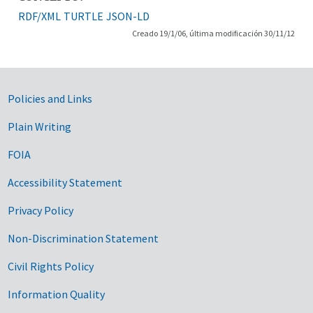
RDF/XML
TURTLE
JSON-LD
Creado 19/1/06, última modificación 30/11/12
Government Links
Policies and Links
Plain Writing
FOIA
Accessibility Statement
Privacy Policy
Non-Discrimination Statement
Civil Rights Policy
Information Quality