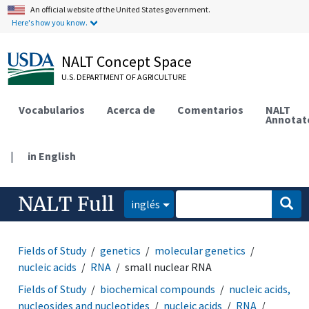
An official website of the United States government.
Here's how you know.
NALT Concept Space
U.S. DEPARTMENT OF AGRICULTURE
Vocabularios
Acerca de
Comentarios
NALT
Annotat
|
in English
NALT Full
inglés
Fields of Study
genetics
molecular genetics
nucleic acids
RNA
small nuclear RNA
Fields of Study
biochemical compounds
nucleic acids,
nucleosides and nucleotides
nucleic acids
RNA