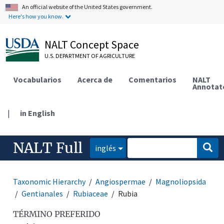
An official website of the United States government.
Here's how you know.
NALT Concept Space
U.S. DEPARTMENT OF AGRICULTURE
Vocabularios
Acerca de
Comentarios
NALT
Annotat
|
in English
NALT Full
inglés
Taxonomic Hierarchy
Angiospermae
Magnoliopsida
Gentianales
Rubiaceae
Rubia
TÉRMINO PREFERIDO