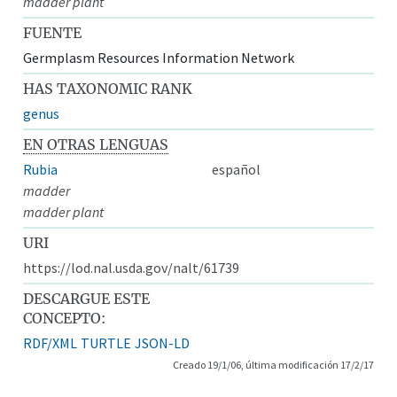
madder plant
FUENTE
Germplasm Resources Information Network
HAS TAXONOMIC RANK
genus
EN OTRAS LENGUAS
Rubia
español
madder
madder plant
URI
https://lod.nal.usda.gov/nalt/61739
DESCARGUE ESTE
CONCEPTO:
RDF/XML
TURTLE
JSON-LD
Creado 19/1/06, última modificación 17/2/17