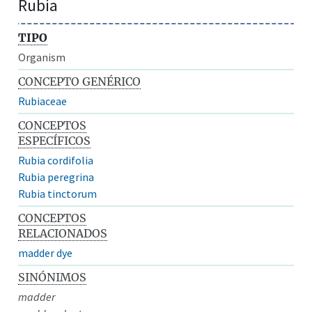
Rubia
TIPO
Organism
CONCEPTO GENÉRICO
Rubiaceae
CONCEPTOS
ESPECÍFICOS
Rubia cordifolia
Rubia peregrina
Rubia tinctorum
CONCEPTOS
RELACIONADOS
madder dye
SINÓNIMOS
madder