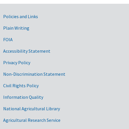
Government Links
Policies and Links
Plain Writing
FOIA
Accessibility Statement
Privacy Policy
Non-Discrimination Statement
Civil Rights Policy
Information Quality
National Agricultural Library
Agricultural Research Service