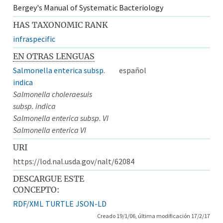
Bergey's Manual of Systematic Bacteriology
HAS TAXONOMIC RANK
infraspecific
EN OTRAS LENGUAS
Salmonella enterica subsp.
español
indica
Salmonella choleraesuis
subsp. indica
Salmonella enterica subsp. VI
Salmonella enterica VI
URI
https://lod.nal.usda.gov/nalt/62084
DESCARGUE ESTE
CONCEPTO:
RDF/XML
TURTLE
JSON-LD
Creado 19/1/06, última modificación 17/2/17