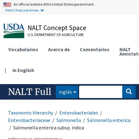
An official website of the United States government.
Here's how you know.
NALT Concept Space
U.S. DEPARTMENT OF AGRICULTURE
Vocabularios
Acerca de
Comentarios
NALT
Annotat
|
in English
NALT Full
inglés
Taxonomic Hierarchy
Enterobacteriales
Enterobacteriaceae
Salmonella
Salmonella enterica
Salmonella enterica subsp. indica