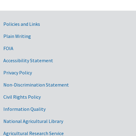
Government Links
Policies and Links
Plain Writing
FOIA
Accessibility Statement
Privacy Policy
Non-Discrimination Statement
Civil Rights Policy
Information Quality
National Agricultural Library
Agricultural Research Service