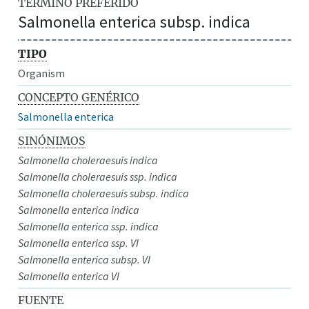
TÉRMINO PREFERIDO
Salmonella enterica subsp. indica
TIPO
Organism
CONCEPTO GENÉRICO
Salmonella enterica
SINÓNIMOS
Salmonella choleraesuis indica
Salmonella choleraesuis ssp. indica
Salmonella choleraesuis subsp. indica
Salmonella enterica indica
Salmonella enterica ssp. indica
Salmonella enterica ssp. VI
Salmonella enterica subsp. VI
Salmonella enterica VI
FUENTE