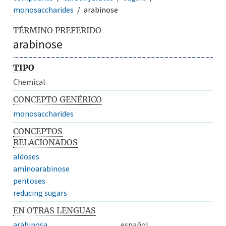
monosaccharides
arabinose
TÉRMINO PREFERIDO
arabinose
TIPO
Chemical
CONCEPTO GENÉRICO
monosaccharides
CONCEPTOS
RELACIONADOS
aldoses
aminoarabinose
pentoses
reducing sugars
EN OTRAS LENGUAS
arabinosa
español