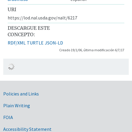
URI
https://lod.nal.usda.gov/nalt/6217
DESCARGUE ESTE
CONCEPTO:
RDF/XML
TURTLE
JSON-LD
Creado 19/1/06, última modificación 6/7/17
Government Links
Policies and Links
Plain Writing
FOIA
Accessibility Statement