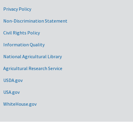
Privacy Policy
Non-Discrimination Statement
Civil Rights Policy
Information Quality
National Agricultural Library
Agricultural Research Service
USDA.gov
USA.gov
WhiteHouse.gov