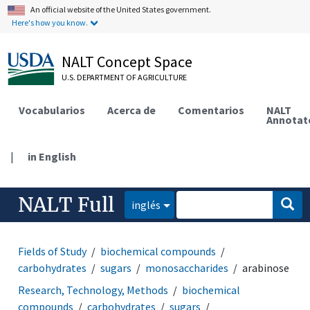
An official website of the United States government.
Here's how you know.
NALT Concept Space
U.S. DEPARTMENT OF AGRICULTURE
Vocabularios
Acerca de
Comentarios
NALT
Annotat
|
in English
NALT Full
inglés
Fields of Study
biochemical compounds
carbohydrates
sugars
monosaccharides
arabinose
Research, Technology, Methods
biochemical
compounds
carbohydrates
sugars