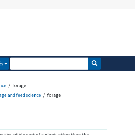
és
ence
forage
age and feed science
forage
as the edible part of a plant, other than the