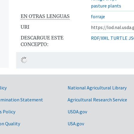
pasture plants
EN OTRAS LENGUAS
forraje
URI
https://lod.nal.usda
DESCARGUE ESTE
RDF/XML
TURTLE
JS
CONCEPTO:
licy
National Agricultural Library
imination Statement
Agricultural Research Service
s Policy
USDA.gov
on Quality
USA.gov