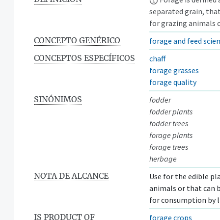
separated grain, that
for grazing animals o
CONCEPTO GENÉRICO
forage and feed scie
CONCEPTOS ESPECÍFICOS
chaff
forage grasses
forage quality
SINÓNIMOS
fodder
fodder plants
fodder trees
forage plants
forage trees
herbage
NOTA DE ALCANCE
Use for the edible pl
animals or that can 
for consumption by l
IS PRODUCT OF
forage crops