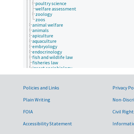
poultry science
welfare assessment
zoology
zoos
animal welfare
animals
apiculture
aquaculture
embryology
endocrinology
fish and wildlife law
fisheries law
insect sociobiology
One Health initiative
veterinary medicine
Economics, Trade, Law, Business, Industry
Government Links
Policies and Links
Privacy Po
Farms, Agricultural Production Systems
Fields of Study
Plain Writing
Non-Discr
aerobiology
agriculture
agronomy
FOIA
Civil Right
animal and human health
animal science
Accessibility Statement
Informati
agricultural sciences
anatomy and morphology