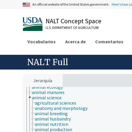
An official website of the United States government.
Here's how y
NALT Concept Space
U.S. DEPARTMENT OF AGRICULTURE
Vocabularios
Acerca de
Comentarios
NALT Full
Animals, Livestock, One Health
Jerarquía
animal and human health
animal ecology
animal manures
animal science
agricultural sciences
anatomy and morphology
animal breeding
animal husbandry
animal nutrition
animal production