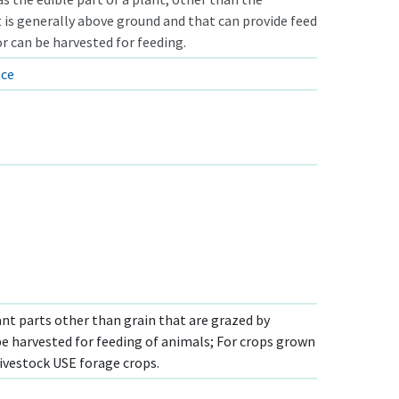
 is generally above ground and that can provide feed
r can be harvested for feeding.
nce
ant parts other than grain that are grazed by
be harvested for feeding of animals; For crops grown
ivestock USE forage crops.