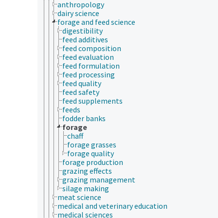
anthropology
dairy science
forage and feed science
digestibility
feed additives
feed composition
feed evaluation
feed formulation
feed processing
feed quality
feed safety
feed supplements
feeds
fodder banks
forage
chaff
forage grasses
forage quality
forage production
grazing effects
grazing management
silage making
meat science
medical and veterinary education
medical sciences