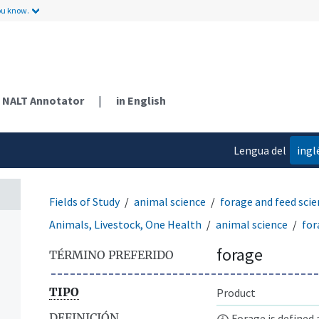
ou know.
NALT Annotator
|
in English
Lengua del
ingl
contenido
Fields of Study
animal science
forage and feed sci
Animals, Livestock, One Health
animal science
for
forage
TÉRMINO PREFERIDO
TIPO
Product
DEFINICIÓN
Forage is defined 