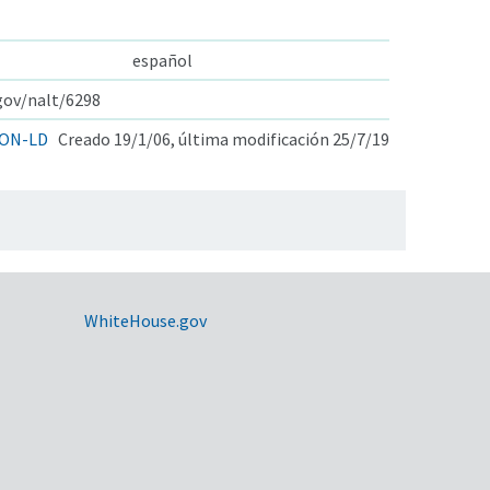
español
.gov/nalt/6298
ON-LD
Creado 19/1/06, última modificación 25/7/19
WhiteHouse.gov