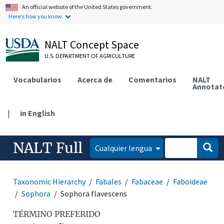
An official website of the United States government.
Here's how you know.
NALT Concept Space
U.S. DEPARTMENT OF AGRICULTURE
Vocabularios
Acerca de
Comentarios
NALT
Annotat
|
in English
NALT Full
Cualquier lengua
Taxonomic Hierarchy
Fabales
Fabaceae
Faboideae
Sophora
Sophora flavescens
TÉRMINO PREFERIDO