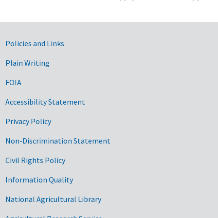
Government Links
Policies and Links
Plain Writing
FOIA
Accessibility Statement
Privacy Policy
Non-Discrimination Statement
Civil Rights Policy
Information Quality
National Agricultural Library