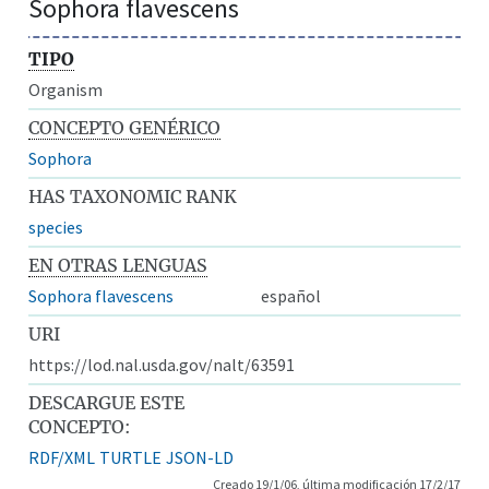
Sophora flavescens
TIPO
Organism
CONCEPTO GENÉRICO
Sophora
HAS TAXONOMIC RANK
species
EN OTRAS LENGUAS
Sophora flavescens
español
URI
https://lod.nal.usda.gov/nalt/63591
DESCARGUE ESTE
CONCEPTO:
RDF/XML
TURTLE
JSON-LD
Creado 19/1/06, última modificación 17/2/17