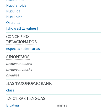
Nuculanoida
Nuculida
Nuculoida
Ostreida
[show all 28 values]
CONCEPTOS
RELACIONADOS
especies sedentarias
SINÓNIMOS
bivalve molluscs
bivalve mollusks
bivalves
HAS TAXONOMIC RANK
clase
EN OTRAS LENGUAS
Bivalvia
inglés