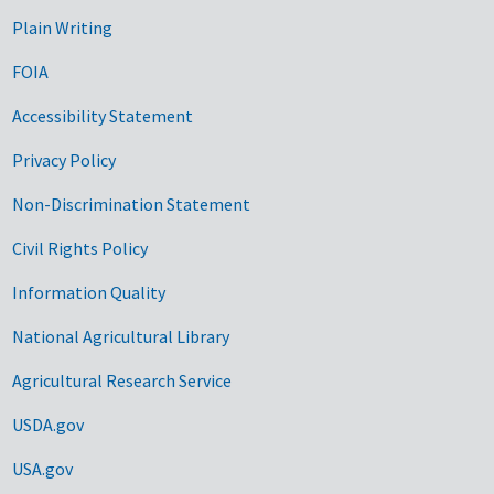
Plain Writing
FOIA
Accessibility Statement
Privacy Policy
Non-Discrimination Statement
Civil Rights Policy
Information Quality
National Agricultural Library
Agricultural Research Service
USDA.gov
USA.gov