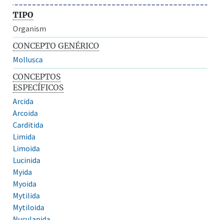
TIPO
Organism
CONCEPTO GENÉRICO
Mollusca
CONCEPTOS
ESPECÍFICOS
Arcida
Arcoida
Carditida
Limida
Limoida
Lucinida
Myida
Myoida
Mytilida
Mytiloida
Nuculanida