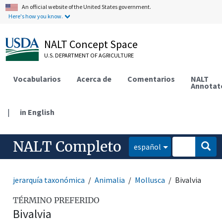
An official website of the United States government.
Here's how you know.
NALT Concept Space
U.S. DEPARTMENT OF AGRICULTURE
Vocabularios
Acerca de
Comentarios
NALT
Annotat
|
in English
NALT Completo
español
jerarquía taxonómica
Animalia
Mollusca
Bivalvia
TÉRMINO PREFERIDO
Bivalvia