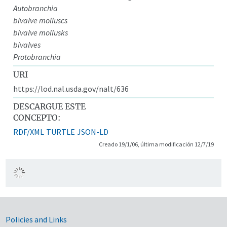
Autobranchia
bivalve molluscs
bivalve mollusks
bivalves
Protobranchia
URI
https://lod.nal.usda.gov/nalt/636
DESCARGUE ESTE
CONCEPTO:
RDF/XML
TURTLE
JSON-LD
Creado 19/1/06, última modificación 12/7/19
Government Links
Policies and Links