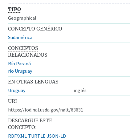
TIPO
Geographical
CONCEPTO GENÉRICO
Sudamérica
CONCEPTOS
RELACIONADOS
Río Paraná
río Uruguay
EN OTRAS LENGUAS
Uruguay
inglés
URI
https://lod.nal.usda.gov/nalt/63631
DESCARGUE ESTE
CONCEPTO:
RDF/XML
TURTLE
JSON-LD