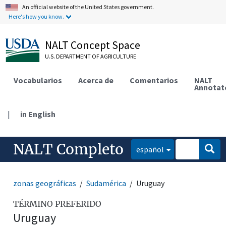
An official website of the United States government.
Here's how you know.
NALT Concept Space
U.S. DEPARTMENT OF AGRICULTURE
Vocabularios
Acerca de
Comentarios
NALT
Annotat
|
in English
NALT Completo
español
zonas geográficas
Sudamérica
Uruguay
TÉRMINO PREFERIDO
Uruguay