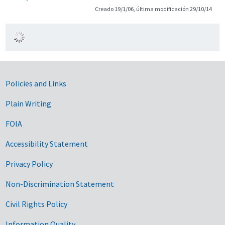
Creado 19/1/06, última modificación 29/10/14
Government Links
Policies and Links
Plain Writing
FOIA
Accessibility Statement
Privacy Policy
Non-Discrimination Statement
Civil Rights Policy
Information Quality