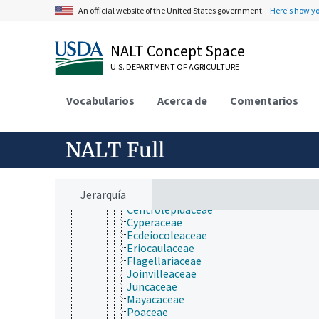
Spermatophytina
An official website of the United States government.
Here's how y
Angiospermae
Liliopsida
Acorales
NALT Concept Space
Alismatales
Arecales
U.S. DEPARTMENT OF AGRICULTURE
Asparagales
Commelinales
Vocabularios
Acerca de
Comentarios
Dioscoreales
Hydrocharitales
Liliales
NALT Full
Pandanales
Petrosaviales
Poales
Anarthriaceae
Jerarquía
Bromeliaceae
Centrolepidaceae
Cyperaceae
Ecdeiocoleaceae
Eriocaulaceae
Flagellariaceae
Joinvilleaceae
Juncaceae
Mayacaceae
Poaceae