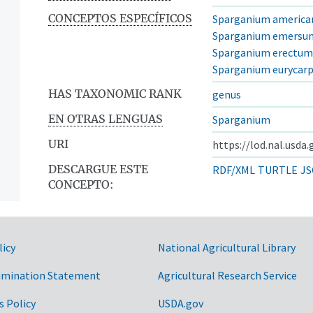
CONCEPTOS ESPECÍFICOS
Sparganium americ
Sparganium emersu
Sparganium erectum
Sparganium eurycar
HAS TAXONOMIC RANK
genus
EN OTRAS LENGUAS
Sparganium
URI
https://lod.nal.usda
DESCARGUE ESTE
RDF/XML
TURTLE
JS
CONCEPTO:
licy
National Agricultural Library
imination Statement
Agricultural Research Service
s Policy
USDA.gov