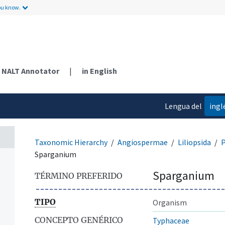
ou know.
NALT Annotator
|
in English
Lengua del
ingl
contenido
Taxonomic Hierarchy
Angiospermae
Liliopsida
P
Sparganium
Sparganium
TÉRMINO PREFERIDO
TIPO
Organism
CONCEPTO GENÉRICO
Typhaceae