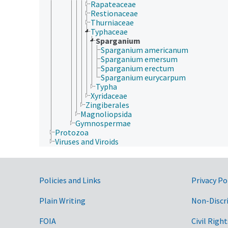
Rapateaceae
Restionaceae
Thurniaceae
Typhaceae
Sparganium
Sparganium americanum
Sparganium emersum
Sparganium erectum
Sparganium eurycarpum
Typha
Xyridaceae
Zingiberales
Magnoliopsida
Gymnospermae
Protozoa
Viruses and Viroids
Government Links
Policies and Links
Privacy Po
Plain Writing
Non-Discr
FOIA
Civil Right