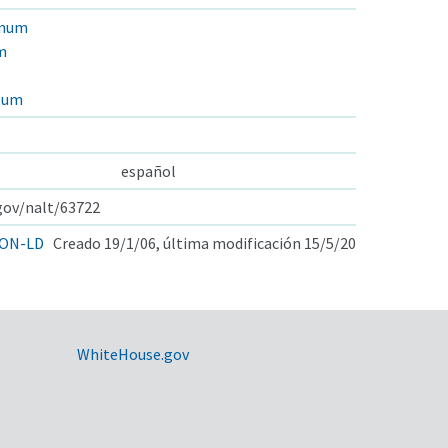
anum
m
pum
español
.gov/nalt/63722
ON-LD
Creado 19/1/06, última modificación 15/5/20
WhiteHouse.gov