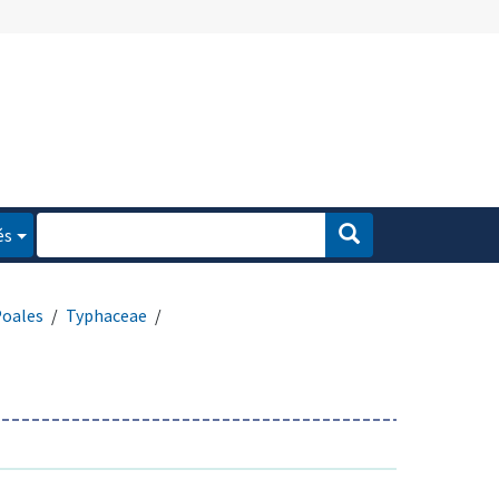
és
oales
Typhaceae