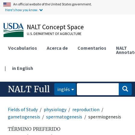
An official website of the United States government.
Here's how you know.
NALT Concept Space
U.S. DEPARTMENT OF AGRICULTURE
Vocabularios
Acerca de
Comentarios
NALT
Annotat
|
in English
NALT Full
inglés
Fields of Study
physiology
reproduction
gametogenesis
spermatogenesis
spermiogenesis
TÉRMINO PREFERIDO