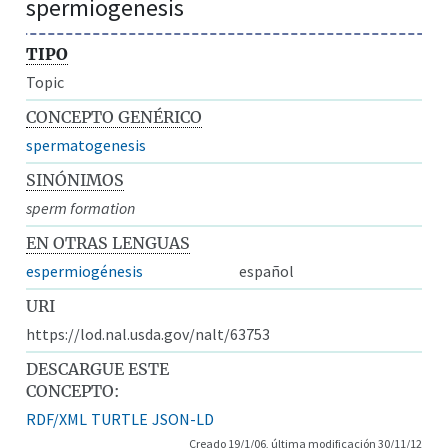
spermiogenesis
TIPO
Topic
CONCEPTO GENÉRICO
spermatogenesis
SINÓNIMOS
sperm formation
EN OTRAS LENGUAS
espermiogénesis
español
URI
https://lod.nal.usda.gov/nalt/63753
DESCARGUE ESTE
CONCEPTO:
RDF/XML
TURTLE
JSON-LD
Creado 19/1/06, última modificación 30/11/12