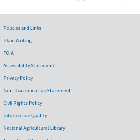
Government Links
Policies and Links
Plain Writing
FOIA
Accessibility Statement
Privacy Policy
Non-Discrimination Statement
Civil Rights Policy
Information Quality
National Agricultural Library