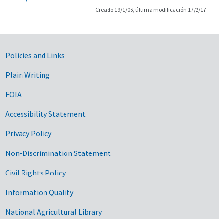
Creado 19/1/06, última modificación 17/2/17
Government Links
Policies and Links
Plain Writing
FOIA
Accessibility Statement
Privacy Policy
Non-Discrimination Statement
Civil Rights Policy
Information Quality
National Agricultural Library