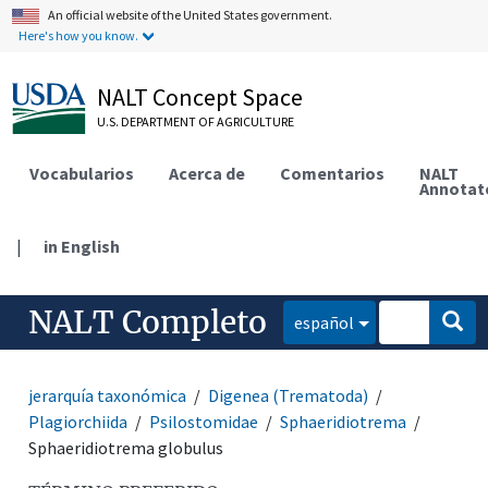
An official website of the United States government.
Here's how you know.
NALT Concept Space
U.S. DEPARTMENT OF AGRICULTURE
Vocabularios
Acerca de
Comentarios
NALT
Annotat
|
in English
NALT Completo
español
jerarquía taxonómica
Digenea (Trematoda)
Plagiorchiida
Psilostomidae
Sphaeridiotrema
Sphaeridiotrema globulus