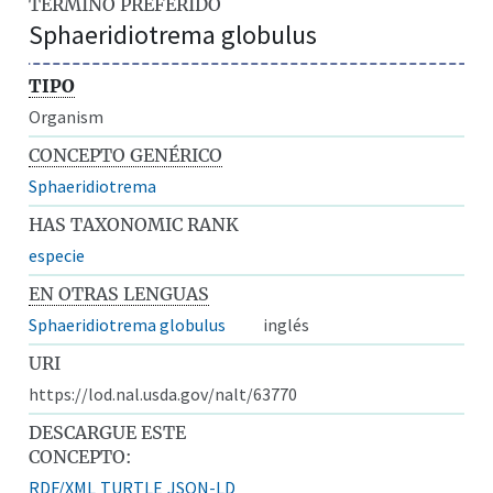
TÉRMINO PREFERIDO
Sphaeridiotrema globulus
TIPO
Organism
CONCEPTO GENÉRICO
Sphaeridiotrema
HAS TAXONOMIC RANK
especie
EN OTRAS LENGUAS
Sphaeridiotrema globulus
inglés
URI
https://lod.nal.usda.gov/nalt/63770
DESCARGUE ESTE
CONCEPTO:
RDF/XML
TURTLE
JSON-LD