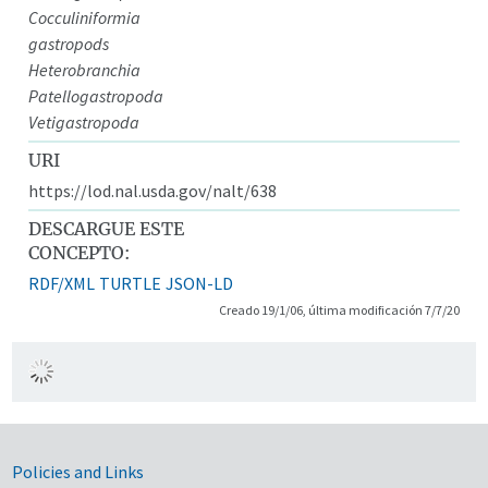
Cocculiniformia
gastropods
Heterobranchia
Patellogastropoda
Vetigastropoda
URI
https://lod.nal.usda.gov/nalt/638
DESCARGUE ESTE
CONCEPTO:
RDF/XML
TURTLE
JSON-LD
Creado 19/1/06, última modificación 7/7/20
Government Links
Policies and Links