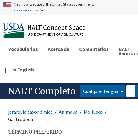
An official website of the United States government.
Here's how you know.
NALT Concept Space
U.S. DEPARTMENT OF AGRICULTURE
Vocabularios
Acerca de
Comentarios
NALT
Annotat
|
in English
NALT Completo
Cualquier lengua
jerarquía taxonómica
Animalia
Mollusca
Gastropoda
TÉRMINO PREFERIDO