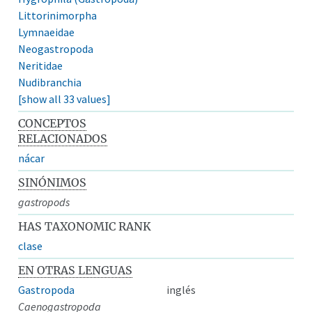
Littorinimorpha
Lymnaeidae
Neogastropoda
Neritidae
Nudibranchia
[show all 33 values]
CONCEPTOS
RELACIONADOS
nácar
SINÓNIMOS
gastropods
HAS TAXONOMIC RANK
clase
EN OTRAS LENGUAS
Gastropoda
inglés
Caenogastropoda