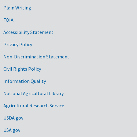
Plain Writing
FOIA
Accessibility Statement
Privacy Policy
Non-Discrimination Statement
Civil Rights Policy
Information Quality
National Agricultural Library
Agricultural Research Service
USDA.gov
USA.gov