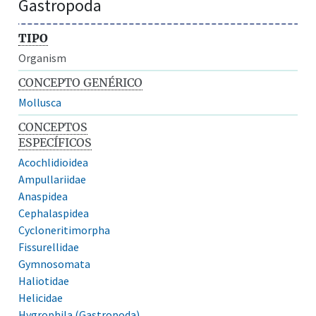
Gastropoda
TIPO
Organism
CONCEPTO GENÉRICO
Mollusca
CONCEPTOS
ESPECÍFICOS
Acochlidioidea
Ampullariidae
Anaspidea
Cephalaspidea
Cycloneritimorpha
Fissurellidae
Gymnosomata
Haliotidae
Helicidae
Hygrophila (Gastropoda)