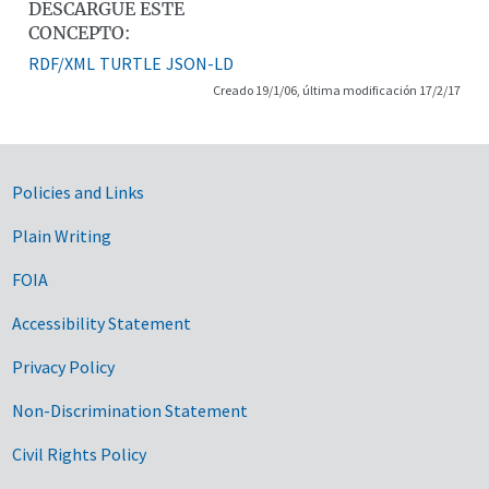
DESCARGUE ESTE
CONCEPTO:
RDF/XML
TURTLE
JSON-LD
Creado 19/1/06, última modificación 17/2/17
Government Links
Policies and Links
Plain Writing
FOIA
Accessibility Statement
Privacy Policy
Non-Discrimination Statement
Civil Rights Policy