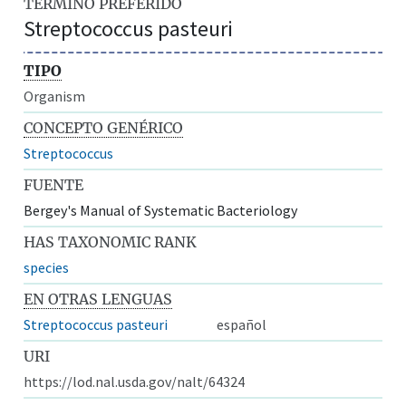
TÉRMINO PREFERIDO
Streptococcus pasteuri
TIPO
Organism
CONCEPTO GENÉRICO
Streptococcus
FUENTE
Bergey's Manual of Systematic Bacteriology
HAS TAXONOMIC RANK
species
EN OTRAS LENGUAS
Streptococcus pasteuri
español
URI
https://lod.nal.usda.gov/nalt/64324