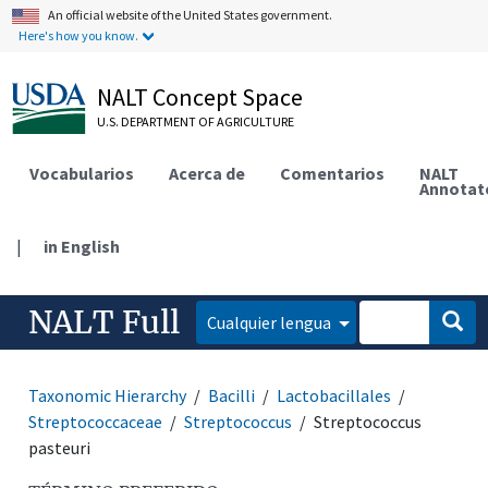
An official website of the United States government.
Here's how you know.
NALT Concept Space
U.S. DEPARTMENT OF AGRICULTURE
Vocabularios
Acerca de
Comentarios
NALT
Annotat
|
in English
NALT Full
Cualquier lengua
Taxonomic Hierarchy
Bacilli
Lactobacillales
Streptococcaceae
Streptococcus
Streptococcus
pasteuri