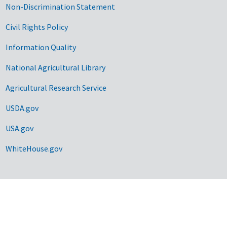
Non-Discrimination Statement
Civil Rights Policy
Information Quality
National Agricultural Library
Agricultural Research Service
USDA.gov
USA.gov
WhiteHouse.gov