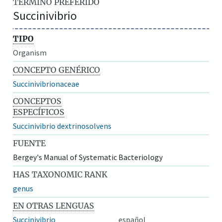
TÉRMINO PREFERIDO
Succinivibrio
TIPO
Organism
CONCEPTO GENÉRICO
Succinivibrionaceae
CONCEPTOS
ESPECÍFICOS
Succinivibrio dextrinosolvens
FUENTE
Bergey's Manual of Systematic Bacteriology
HAS TAXONOMIC RANK
genus
EN OTRAS LENGUAS
Succinivibrio
español