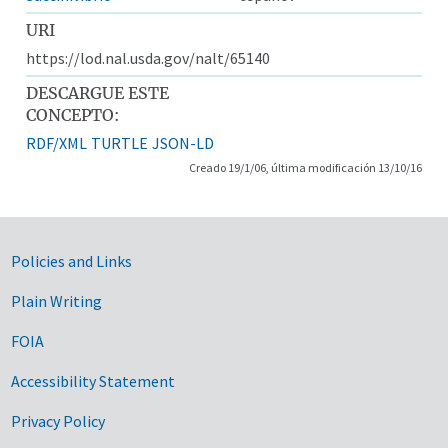
URI
https://lod.nal.usda.gov/nalt/65140
DESCARGUE ESTE
CONCEPTO:
RDF/XML
TURTLE
JSON-LD
Creado 19/1/06, última modificación 13/10/16
Government Links
Policies and Links
Plain Writing
FOIA
Accessibility Statement
Privacy Policy