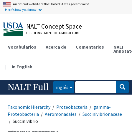
An official website of the United States government.
Here's how you know.
NALT Concept Space
U.S. DEPARTMENT OF AGRICULTURE
Vocabularios
Acerca de
Comentarios
NALT
Annotat
|
in English
NALT Full
inglés
Taxonomic Hierarchy
Proteobacteria
gamma-
Proteobacteria
Aeromonadales
Succinivibrionaceae
Succinivibrio