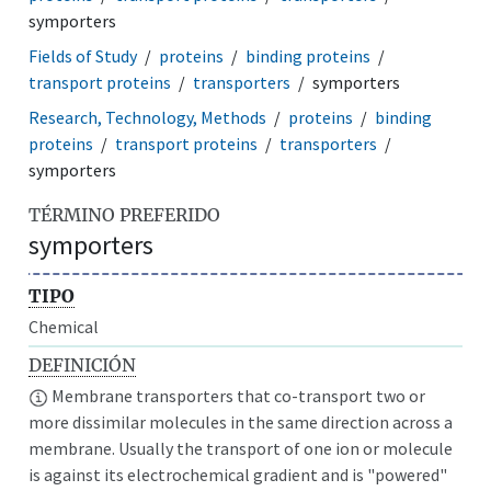
symporters
Fields of Study
proteins
binding proteins
transport proteins
transporters
symporters
Research, Technology, Methods
proteins
binding
proteins
transport proteins
transporters
symporters
TÉRMINO PREFERIDO
symporters
TIPO
Chemical
DEFINICIÓN
Membrane transporters that co-transport two or
more dissimilar molecules in the same direction across a
membrane. Usually the transport of one ion or molecule
is against its electrochemical gradient and is "powered"