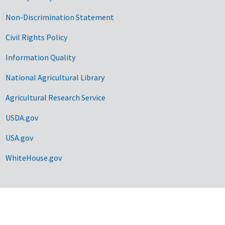
Non-Discrimination Statement
Civil Rights Policy
Information Quality
National Agricultural Library
Agricultural Research Service
USDA.gov
USA.gov
WhiteHouse.gov