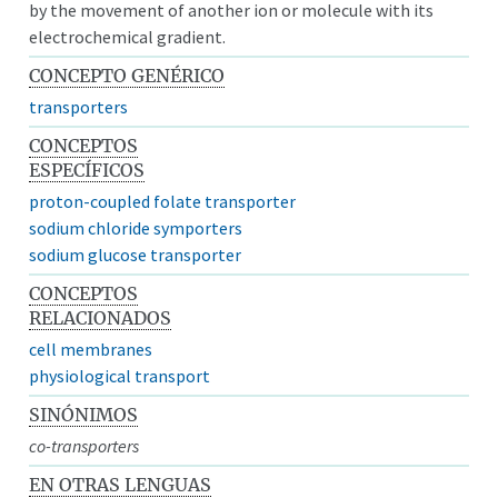
by the movement of another ion or molecule with its
electrochemical gradient.
CONCEPTO GENÉRICO
transporters
CONCEPTOS
ESPECÍFICOS
proton-coupled folate transporter
sodium chloride symporters
sodium glucose transporter
CONCEPTOS
RELACIONADOS
cell membranes
physiological transport
SINÓNIMOS
co-transporters
EN OTRAS LENGUAS