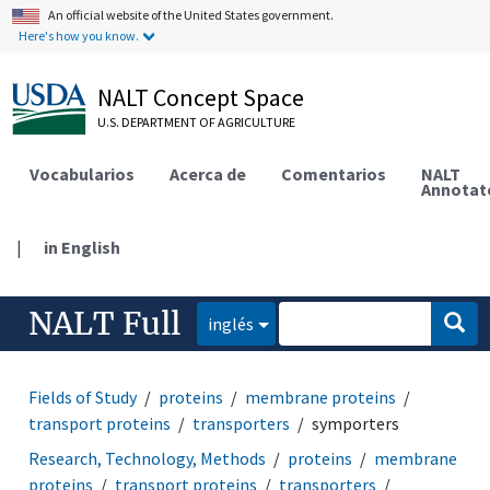
An official website of the United States government.
Here's how you know.
NALT Concept Space
U.S. DEPARTMENT OF AGRICULTURE
Vocabularios
Acerca de
Comentarios
NALT
Annotat
|
in English
NALT Full
inglés
Fields of Study
proteins
membrane proteins
transport proteins
transporters
symporters
Research, Technology, Methods
proteins
membrane
proteins
transport proteins
transporters