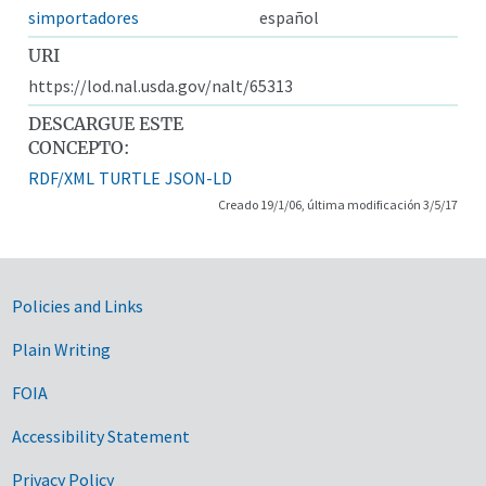
simportadores
español
URI
https://lod.nal.usda.gov/nalt/65313
DESCARGUE ESTE
CONCEPTO:
RDF/XML
TURTLE
JSON-LD
Creado 19/1/06, última modificación 3/5/17
Government Links
Policies and Links
Plain Writing
FOIA
Accessibility Statement
Privacy Policy