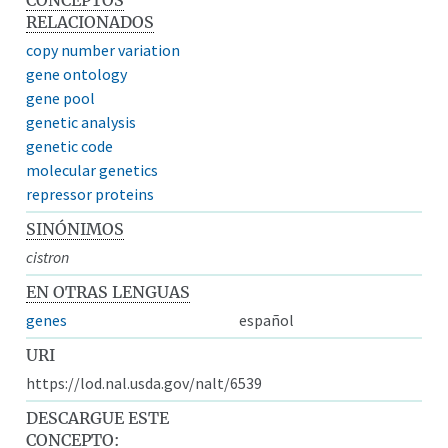
RELACIONADOS
copy number variation
gene ontology
gene pool
genetic analysis
genetic code
molecular genetics
repressor proteins
SINÓNIMOS
cistron
EN OTRAS LENGUAS
genes
español
URI
https://lod.nal.usda.gov/nalt/6539
DESCARGUE ESTE
CONCEPTO: