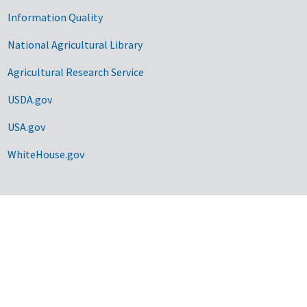
Information Quality
National Agricultural Library
Agricultural Research Service
USDA.gov
USA.gov
WhiteHouse.gov