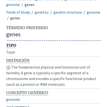
genome
genes
Fields of Study
genetics
genetic structure
genome
genes
TÉRMINO PREFERIDO
genes
TIPO
Topic
DEFINICIÓN
The fundamental physical and functional unit of
heredity. A gene is typically a specific segment of a
chromosome and encodes a specific functional product
(such as a protein or RNA molecule).
CONCEPTO GENÉRICO
genome