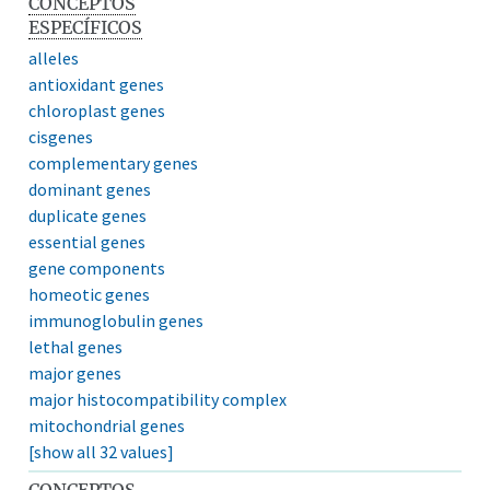
CONCEPTOS
ESPECÍFICOS
alleles
antioxidant genes
chloroplast genes
cisgenes
complementary genes
dominant genes
duplicate genes
essential genes
gene components
homeotic genes
immunoglobulin genes
lethal genes
major genes
major histocompatibility complex
mitochondrial genes
[show all 32 values]
CONCEPTOS