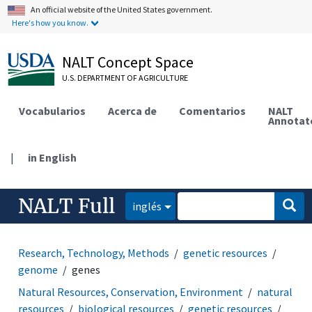
An official website of the United States government.
Here's how you know.
NALT Concept Space
U.S. DEPARTMENT OF AGRICULTURE
Vocabularios
Acerca de
Comentarios
NALT
Annotat
|
in English
NALT Full
inglés
Research, Technology, Methods
genetic resources
genome
genes
Natural Resources, Conservation, Environment
natural
resources
biological resources
genetic resources