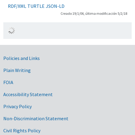
RDF/XML
TURTLE
JSON-LD
Creado 19/1/06, última modificación 5/2/18
Government Links
Policies and Links
Plain Writing
FOIA
Accessibility Statement
Privacy Policy
Non-Discrimination Statement
Civil Rights Policy