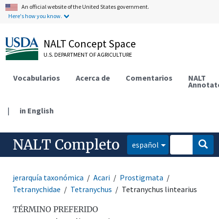
An official website of the United States government.
Here's how you know.
NALT Concept Space
U.S. DEPARTMENT OF AGRICULTURE
Vocabularios
Acerca de
Comentarios
NALT
Annotat
|
in English
NALT Completo
español
jerarquía taxonómica
Acari
Prostigmata
Tetranychidae
Tetranychus
Tetranychus lintearius
TÉRMINO PREFERIDO