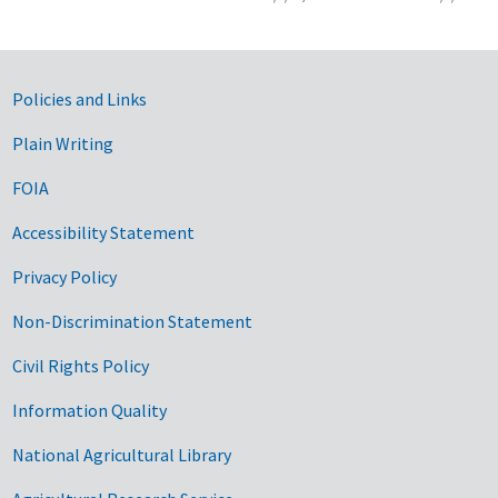
Government Links
Policies and Links
Plain Writing
FOIA
Accessibility Statement
Privacy Policy
Non-Discrimination Statement
Civil Rights Policy
Information Quality
National Agricultural Library