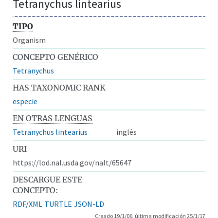
Tetranychus lintearius
TIPO
Organism
CONCEPTO GENÉRICO
Tetranychus
HAS TAXONOMIC RANK
especie
EN OTRAS LENGUAS
Tetranychus lintearius
inglés
URI
https://lod.nal.usda.gov/nalt/65647
DESCARGUE ESTE
CONCEPTO:
RDF/XML
TURTLE
JSON-LD
Creado 19/1/06, última modificación 25/1/17