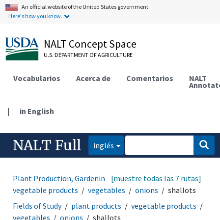
An official website of the United States government.
Here's how you know.
NALT Concept Space
U.S. DEPARTMENT OF AGRICULTURE
Vocabularios
Acerca de
Comentarios
NALT
Annotat
|
in English
NALT Full
inglés
Plant Production, Gardening
[muestre todas las 7 rutas]
plant products
vegetable products
vegetables
onions
shallots
Fields of Study
plant products
vegetable products
vegetables
onions
shallots