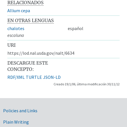
RELACIONADOS
Allium cepa
EN OTRAS LENGUAS
chalotes
español
escaluna
URI
https://lod.nal.usda.gov/nalt/6634
DESCARGUE ESTE
CONCEPTO:
RDF/XML
TURTLE
JSON-LD
Creado 19/1/06, última modificación 30/11/12
Government Links
Policies and Links
Plain Writing