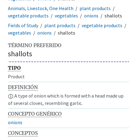
Animals, Livestock, One Health
plant products
vegetable products
vegetables
onions
shallots
Fields of Study
plant products
vegetable products
vegetables
onions
shallots
TÉRMINO PREFERIDO
shallots
TIPO
Product
DEFINICIÓN
A type of onion which is formed with a head made up
of several cloves, resembling garlic.
CONCEPTO GENÉRICO
onions
CONCEPTOS