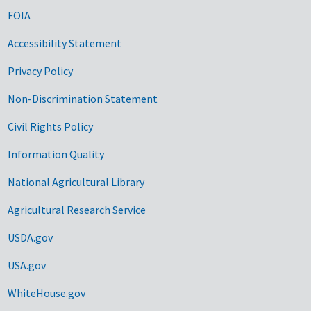
FOIA
Accessibility Statement
Privacy Policy
Non-Discrimination Statement
Civil Rights Policy
Information Quality
National Agricultural Library
Agricultural Research Service
USDA.gov
USA.gov
WhiteHouse.gov