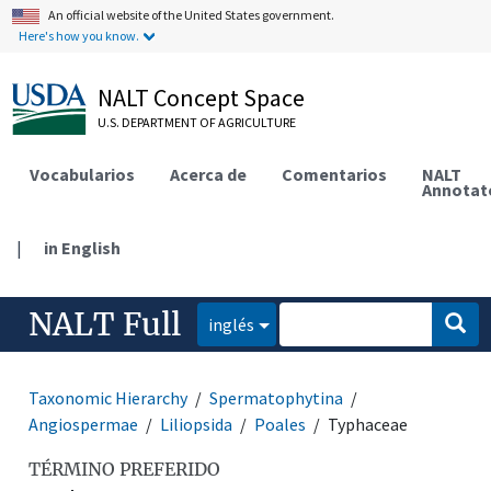
An official website of the United States government.
Here's how you know.
NALT Concept Space
U.S. DEPARTMENT OF AGRICULTURE
Vocabularios
Acerca de
Comentarios
NALT
Annotat
|
in English
NALT Full
inglés
Taxonomic Hierarchy
Spermatophytina
Angiospermae
Liliopsida
Poales
Typhaceae
TÉRMINO PREFERIDO