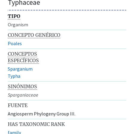
Typhaceae
TIPO
Organism
CONCEPTO GENÉRICO
Poales
CONCEPTOS
ESPECÍFICOS
Sparganium
Typha
SINÓNIMOS
Sparganiaceae
FUENTE
Angiosperm Phylogeny Group III.
HAS TAXONOMIC RANK
family