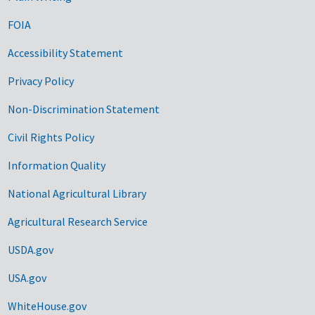
FOIA
Accessibility Statement
Privacy Policy
Non-Discrimination Statement
Civil Rights Policy
Information Quality
National Agricultural Library
Agricultural Research Service
USDA.gov
USA.gov
WhiteHouse.gov