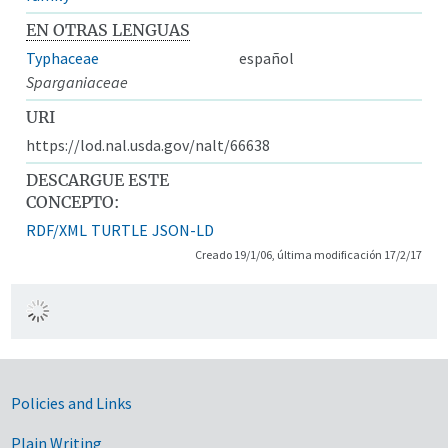
EN OTRAS LENGUAS
Typhaceae
español
Sparganiaceae
URI
https://lod.nal.usda.gov/nalt/66638
DESCARGUE ESTE
CONCEPTO:
RDF/XML
TURTLE
JSON-LD
Creado 19/1/06, última modificación 17/2/17
Government Links
Policies and Links
Plain Writing