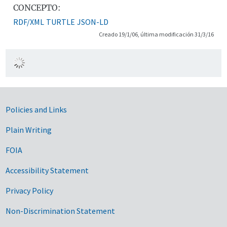
CONCEPTO:
RDF/XML
TURTLE
JSON-LD
Creado 19/1/06, última modificación 31/3/16
Government Links
Policies and Links
Plain Writing
FOIA
Accessibility Statement
Privacy Policy
Non-Discrimination Statement