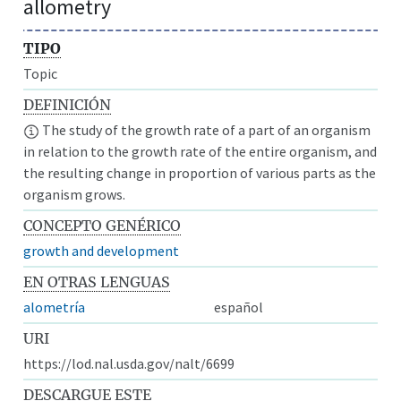
allometry
TIPO
Topic
DEFINICIÓN
The study of the growth rate of a part of an organism
in relation to the growth rate of the entire organism, and
the resulting change in proportion of various parts as the
organism grows.
CONCEPTO GENÉRICO
growth and development
EN OTRAS LENGUAS
alometría
español
URI
https://lod.nal.usda.gov/nalt/6699
DESCARGUE ESTE