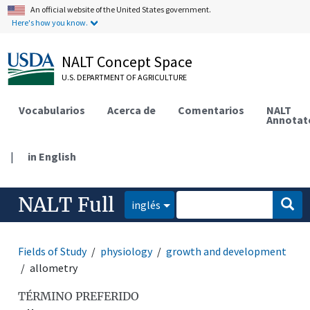
An official website of the United States government.
Here's how you know.
NALT Concept Space
U.S. DEPARTMENT OF AGRICULTURE
Vocabularios
Acerca de
Comentarios
NALT
Annotat
|
in English
NALT Full
inglés
Fields of Study
physiology
growth and development
allometry
TÉRMINO PREFERIDO