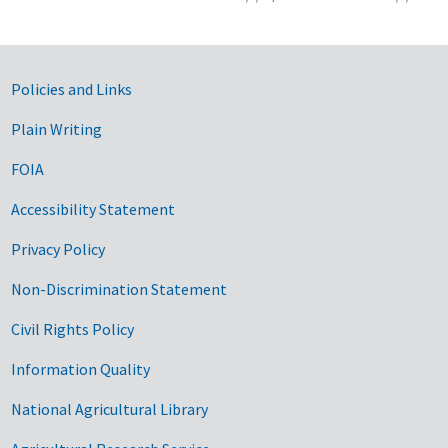
Government Links
Policies and Links
Plain Writing
FOIA
Accessibility Statement
Privacy Policy
Non-Discrimination Statement
Civil Rights Policy
Information Quality
National Agricultural Library