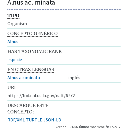
Alnus acuminata
TIPO
Organism
CONCEPTO GENÉRICO
Alnus
HAS TAXONOMIC RANK
especie
EN OTRAS LENGUAS
Alnus acuminata
inglés
URI
https://lod.nal.usda.gov/nalt/6772
DESCARGUE ESTE
CONCEPTO:
RDF/XML
TURTLE
JSON-LD
Creado 19/1/06, última modificación 17/2/17