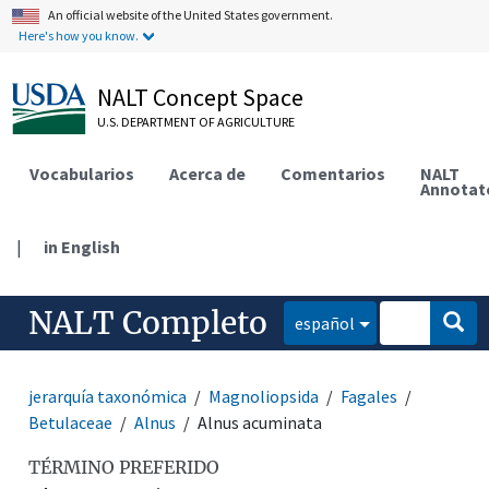
An official website of the United States government.
Here's how you know.
NALT Concept Space
U.S. DEPARTMENT OF AGRICULTURE
Vocabularios
Acerca de
Comentarios
NALT
Annotat
|
in English
NALT Completo
español
jerarquía taxonómica
Magnoliopsida
Fagales
Betulaceae
Alnus
Alnus acuminata
TÉRMINO PREFERIDO