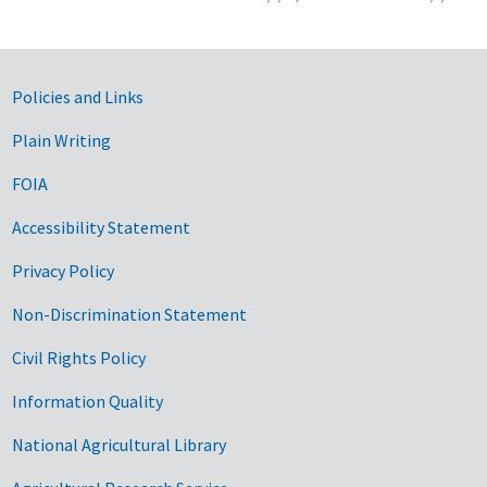
Government Links
Policies and Links
Plain Writing
FOIA
Accessibility Statement
Privacy Policy
Non-Discrimination Statement
Civil Rights Policy
Information Quality
National Agricultural Library