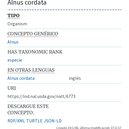
Alnus cordata
TIPO
Organism
CONCEPTO GENÉRICO
Alnus
HAS TAXONOMIC RANK
especie
EN OTRAS LENGUAS
Alnus cordata
inglés
URI
https://lod.nal.usda.gov/nalt/6773
DESCARGUE ESTE
CONCEPTO:
RDF/XML
TURTLE
JSON-LD
Creado 19/1/06, última modificación 17/2/17