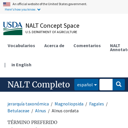
An official website of the United States government.
Here's how you know.
NALT Concept Space
U.S. DEPARTMENT OF AGRICULTURE
Vocabularios
Acerca de
Comentarios
NALT
Annotat
|
in English
NALT Completo
español
jerarquía taxonómica
Magnoliopsida
Fagales
Betulaceae
Alnus
Alnus cordata
TÉRMINO PREFERIDO