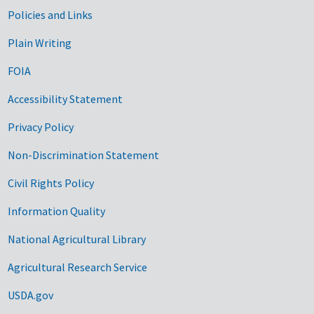
Government Links
Policies and Links
Plain Writing
FOIA
Accessibility Statement
Privacy Policy
Non-Discrimination Statement
Civil Rights Policy
Information Quality
National Agricultural Library
Agricultural Research Service
USDA.gov