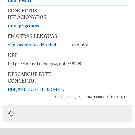
CONCEPTOS
RELACIONADOS
rural programs
EN OTRAS LENGUAS
clínicas rurales de salud
español
URI
https://lod.nal.usda.gov/nalt/68299
DESCARGUE ESTE
CONCEPTO:
RDF/XML
TURTLE
JSON-LD
Creado 12/10/06, última modificación 30/11/12