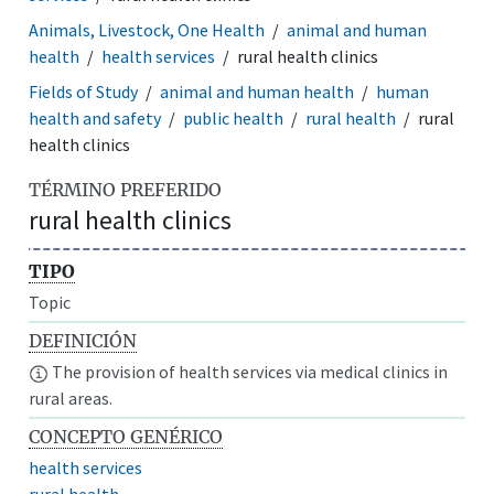
Animals, Livestock, One Health
animal and human
health
health services
rural health clinics
Fields of Study
animal and human health
human
health and safety
public health
rural health
rural
health clinics
TÉRMINO PREFERIDO
rural health clinics
TIPO
Topic
DEFINICIÓN
The provision of health services via medical clinics in
rural areas.
CONCEPTO GENÉRICO
health services
rural health