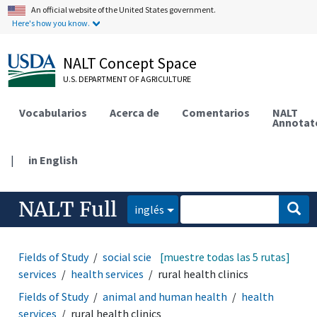
An official website of the United States government.
Here's how you know.
NALT Concept Space
U.S. DEPARTMENT OF AGRICULTURE
Vocabularios
Acerca de
Comentarios
NALT
Annotat
|
in English
NALT Full
inglés
Fields of Study
social sciences
[muestre todas las 5 rutas]
sociology
social
services
health services
rural health clinics
Fields of Study
animal and human health
health
services
rural health clinics