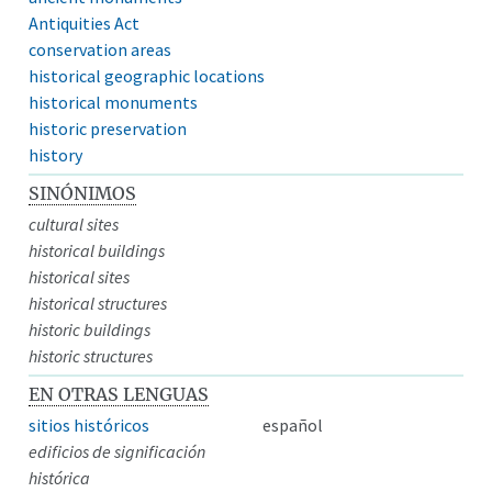
Antiquities Act
conservation areas
historical geographic locations
historical monuments
historic preservation
history
SINÓNIMOS
cultural sites
historical buildings
historical sites
historical structures
historic buildings
historic structures
EN OTRAS LENGUAS
sitios históricos
español
edificios de significación
histórica