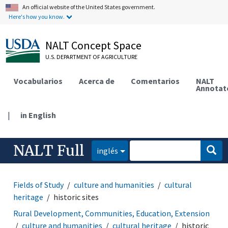
An official website of the United States government.
Here's how you know.
NALT Concept Space
U.S. DEPARTMENT OF AGRICULTURE
Vocabularios
Acerca de
Comentarios
NALT
Annotat
|
in English
NALT Full
inglés
Fields of Study
culture and humanities
cultural
heritage
historic sites
Rural Development, Communities, Education, Extension
culture and humanities
cultural heritage
historic