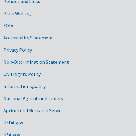
Government Links
Policies and Links
Plain Writing
FOIA
Accessibility Statement
Privacy Policy
Non-Discrimination Statement
Civil Rights Policy
Information Quality
National Agricultural Library
Agricultural Research Service
USDA.gov
USA.gov