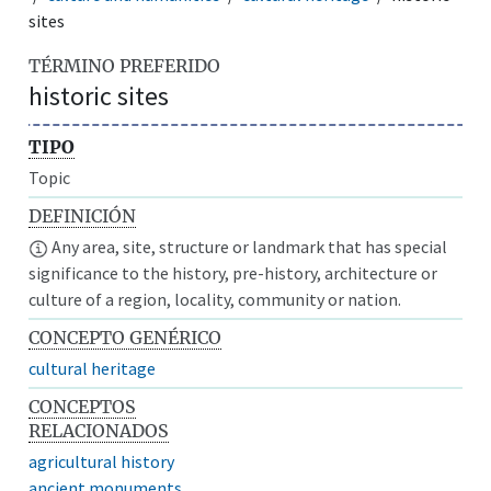
sites
TÉRMINO PREFERIDO
historic sites
TIPO
Topic
DEFINICIÓN
Any area, site, structure or landmark that has special
significance to the history, pre-history, architecture or
culture of a region, locality, community or nation.
CONCEPTO GENÉRICO
cultural heritage
CONCEPTOS
RELACIONADOS
agricultural history
ancient monuments