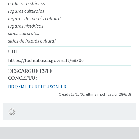
edificios históricos
lugares culturales
lugares de interés cultural
lugares históricos
sitios culturales
sitios de interés cultural
URI
https://lod.nal.usda.gov/nalt/68300
DESCARGUE ESTE
CONCEPTO:
RDF/XML
TURTLE
JSON-LD
Creado 12/10/06, última modificación 28/6/18