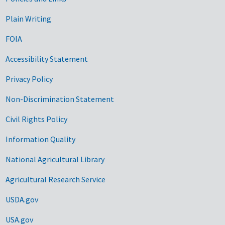
Government Links
Plain Writing
FOIA
Accessibility Statement
Privacy Policy
Non-Discrimination Statement
Civil Rights Policy
Information Quality
National Agricultural Library
Agricultural Research Service
USDA.gov
USA.gov