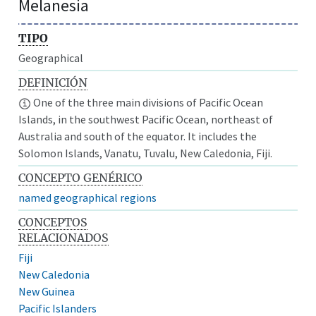
Melanesia
TIPO
Geographical
DEFINICIÓN
One of the three main divisions of Pacific Ocean
Islands, in the southwest Pacific Ocean, northeast of
Australia and south of the equator. It includes the
Solomon Islands, Vanatu, Tuvalu, New Caledonia, Fiji.
CONCEPTO GENÉRICO
named geographical regions
CONCEPTOS
RELACIONADOS
Fiji
New Caledonia
New Guinea
Pacific Islanders