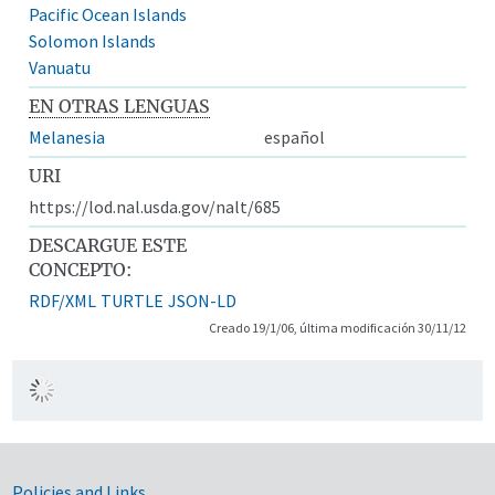
Pacific Ocean Islands
Solomon Islands
Vanuatu
EN OTRAS LENGUAS
Melanesia
español
URI
https://lod.nal.usda.gov/nalt/685
DESCARGUE ESTE
CONCEPTO:
RDF/XML
TURTLE
JSON-LD
Creado 19/1/06, última modificación 30/11/12
Policies and Links