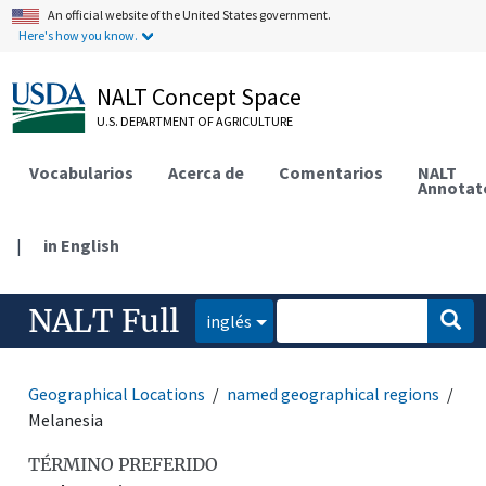
An official website of the United States government.
Here's how you know.
NALT Concept Space
U.S. DEPARTMENT OF AGRICULTURE
Vocabularios
Acerca de
Comentarios
NALT
Annotat
|
in English
NALT Full
inglés
Geographical Locations
named geographical regions
Melanesia
TÉRMINO PREFERIDO