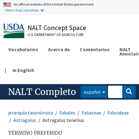
An official website of the United States government.
Here's how you know.
NALT Concept Space
U.S. DEPARTMENT OF AGRICULTURE
Vocabularios
Acerca de
Comentarios
NALT
Annotat
|
in English
NALT Completo
español
jerarquía taxonómica
Fabales
Fabaceae
Faboideae
Astragalus
Astragalus tenellus
TÉRMINO PREFERIDO