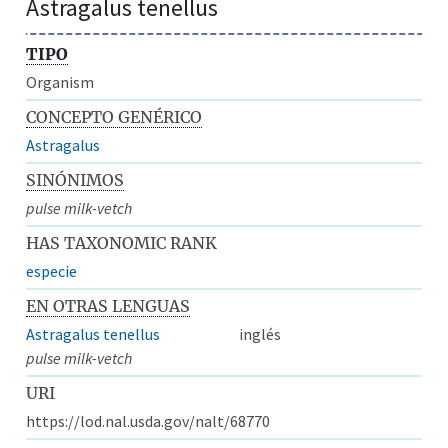
Astragalus tenellus
TIPO
Organism
CONCEPTO GENÉRICO
Astragalus
SINÓNIMOS
pulse milk-vetch
HAS TAXONOMIC RANK
especie
EN OTRAS LENGUAS
Astragalus tenellus
inglés
pulse milk-vetch
URI
https://lod.nal.usda.gov/nalt/68770