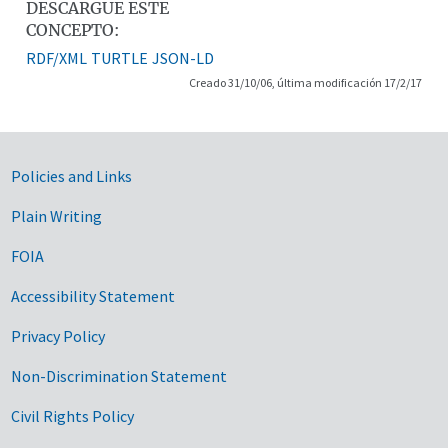
DESCARGUE ESTE
CONCEPTO:
RDF/XML
TURTLE
JSON-LD
Creado 31/10/06, última modificación 17/2/17
Government Links
Policies and Links
Plain Writing
FOIA
Accessibility Statement
Privacy Policy
Non-Discrimination Statement
Civil Rights Policy