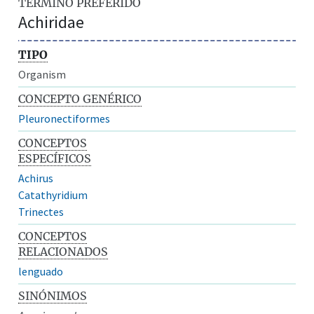
TÉRMINO PREFERIDO
Achiridae
TIPO
Organism
CONCEPTO GENÉRICO
Pleuronectiformes
CONCEPTOS
ESPECÍFICOS
Achirus
Catathyridium
Trinectes
CONCEPTOS
RELACIONADOS
lenguado
SINÓNIMOS