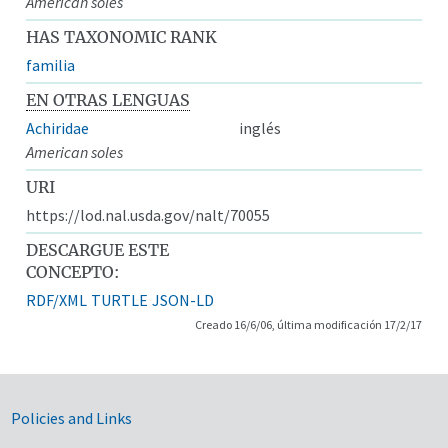
American soles
HAS TAXONOMIC RANK
familia
EN OTRAS LENGUAS
Achiridae
inglés
American soles
URI
https://lod.nal.usda.gov/nalt/70055
DESCARGUE ESTE
CONCEPTO:
RDF/XML
TURTLE
JSON-LD
Creado 16/6/06, última modificación 17/2/17
Government Links
Policies and Links