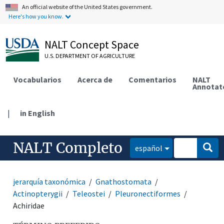
An official website of the United States government.
Here's how you know.
NALT Concept Space
U.S. DEPARTMENT OF AGRICULTURE
Vocabularios
Acerca de
Comentarios
NALT
Annotat
|
in English
NALT Completo
español
jerarquía taxonómica
Gnathostomata
Actinopterygii
Teleostei
Pleuronectiformes
Achiridae