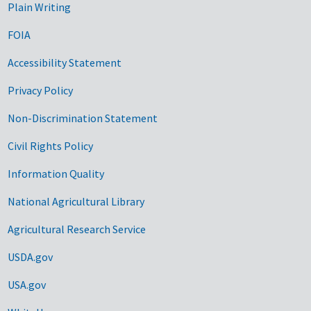
Plain Writing
FOIA
Accessibility Statement
Privacy Policy
Non-Discrimination Statement
Civil Rights Policy
Information Quality
National Agricultural Library
Agricultural Research Service
USDA.gov
USA.gov