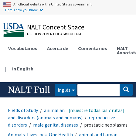
An official website of the United States government.
Here's how you know.
NALT Concept Space
U.S. DEPARTMENT OF AGRICULTURE
Vocabularios
Acerca de
Comentarios
NALT
Annotat
|
in English
NALT Full
inglés
Fields of Study
animal and human health
[muestre todas las 7 rutas]
diseases
and disorders (animals and humans)
reproductive
disorders
male genital diseases
prostatic neoplasms
Animals, Livestock, One Health
animal and human