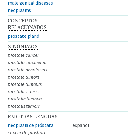
male genital diseases
neoplasms
CONCEPTOS
RELACIONADOS
prostate gland
SINÓNIMOS
prostate cancer
prostate carcinoma
prostate neoplasms
prostate tumors
prostate tumours
prostatic cancer
prostatic tumours
prostatis tumors
EN OTRAS LENGUAS
neoplasia de próstata
español
cáncer de prostata