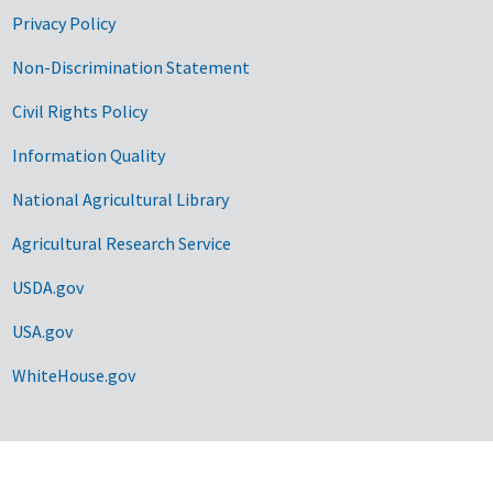
Privacy Policy
Non-Discrimination Statement
Civil Rights Policy
Information Quality
National Agricultural Library
Agricultural Research Service
USDA.gov
USA.gov
WhiteHouse.gov