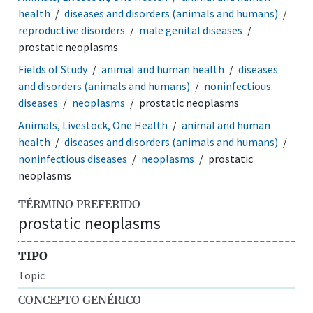
health
diseases and disorders (animals and humans)
reproductive disorders
male genital diseases
prostatic neoplasms
Fields of Study
animal and human health
diseases
and disorders (animals and humans)
noninfectious
diseases
neoplasms
prostatic neoplasms
Animals, Livestock, One Health
animal and human
health
diseases and disorders (animals and humans)
noninfectious diseases
neoplasms
prostatic
neoplasms
TÉRMINO PREFERIDO
prostatic neoplasms
TIPO
Topic
CONCEPTO GENÉRICO