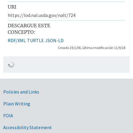
URI
https://lod.nal.usda.gov/nalt/724
DESCARGUE ESTE
CONCEPTO:
RDF/XML
TURTLE
JSON-LD
Creado 19/1/06, última modificación 11/9/18
Government Links
Policies and Links
Plain Writing
FOIA
Accessibility Statement