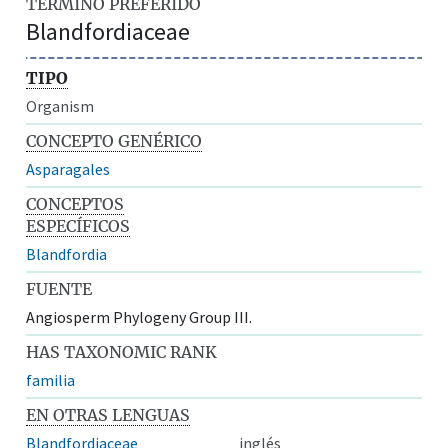
TÉRMINO PREFERIDO
Blandfordiaceae
TIPO
Organism
CONCEPTO GENÉRICO
Asparagales
CONCEPTOS
ESPECÍFICOS
Blandfordia
FUENTE
Angiosperm Phylogeny Group III.
HAS TAXONOMIC RANK
familia
EN OTRAS LENGUAS
Blandfordiaceae
inglés