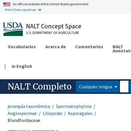
An official website of the United States government.
Here's how you know.
NALT Concept Space
U.S. DEPARTMENT OF AGRICULTURE
Vocabularios
Acerca de
Comentarios
NALT
Annotat
|
in English
NALT Completo
Cualquier lengua
jerarquía taxonómica
Spermatophytina
Angiospermae
Liliopsida
Asparagales
Blandfordiaceae