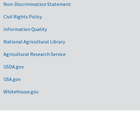
Non-Discrimination Statement
Civil Rights Policy
Information Quality
National Agricultural Library
Agricultural Research Service
USDA.gov
USA.gov
WhiteHouse.gov