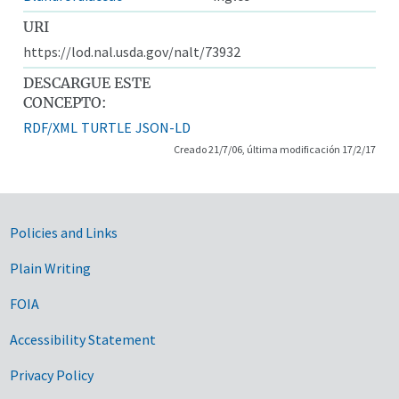
URI
https://lod.nal.usda.gov/nalt/73932
DESCARGUE ESTE
CONCEPTO:
RDF/XML
TURTLE
JSON-LD
Creado 21/7/06, última modificación 17/2/17
Government Links
Policies and Links
Plain Writing
FOIA
Accessibility Statement
Privacy Policy