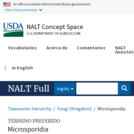
An official website of the United States government.
Here's how you know.
NALT Concept Space
U.S. DEPARTMENT OF AGRICULTURE
Vocabularios
Acerca de
Comentarios
NALT
Annotat
|
in English
NALT Full
inglés
Taxonomic Hierarchy
Fungi (Kingdom)
Microsporidia
TÉRMINO PREFERIDO
Microsporidia