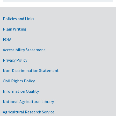
Government Links
Policies and Links
Plain Writing
FOIA
Accessibility Statement
Privacy Policy
Non-Discrimination Statement
Civil Rights Policy
Information Quality
National Agricultural Library
Agricultural Research Service