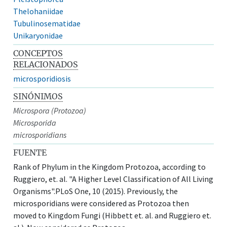
Thelohaniidae
Tubulinosematidae
Unikaryonidae
CONCEPTOS
RELACIONADOS
microsporidiosis
SINÓNIMOS
Microspora (Protozoa)
Microsporida
microsporidians
FUENTE
Rank of Phylum in the Kingdom Protozoa, according to
Ruggiero, et. al. "A Higher Level Classification of All Living
Organisms".PLoS One, 10 (2015). Previously, the
microsporidians were considered as Protozoa then
moved to Kingdom Fungi (Hibbett et. al. and Ruggiero et.