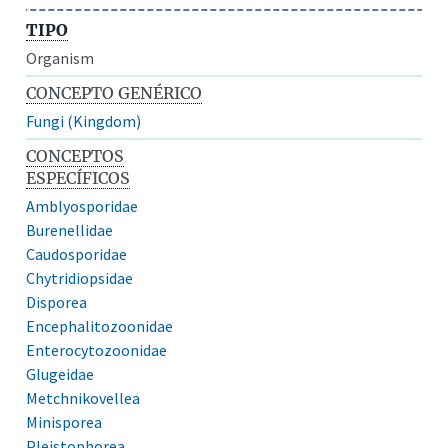
TIPO
Organism
CONCEPTO GENÉRICO
Fungi (Kingdom)
CONCEPTOS
ESPECÍFICOS
Amblyosporidae
Burenellidae
Caudosporidae
Chytridiopsidae
Disporea
Encephalitozoonidae
Enterocytozoonidae
Glugeidae
Metchnikovellea
Minisporea
Pleistophorea