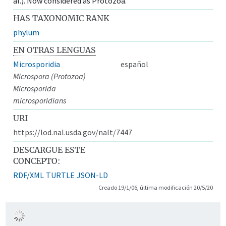
al.). Now considered as Protozoa.
HAS TAXONOMIC RANK
phylum
EN OTRAS LENGUAS
Microsporidia
español
Microspora (Protozoa)
Microsporida
microsporidians
URI
https://lod.nal.usda.gov/nalt/7447
DESCARGUE ESTE
CONCEPTO:
RDF/XML
TURTLE
JSON-LD
Creado 19/1/06, última modificación 20/5/20