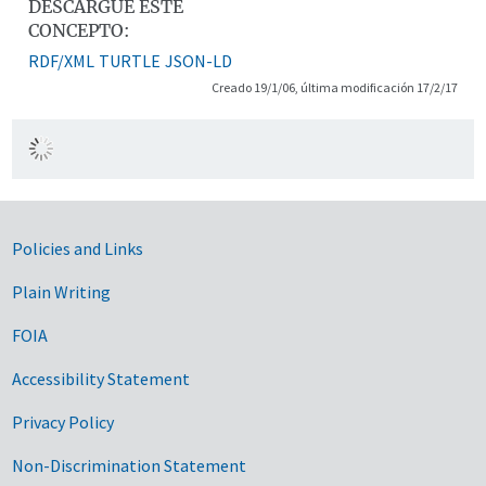
DESCARGUE ESTE
CONCEPTO:
RDF/XML
TURTLE
JSON-LD
Creado 19/1/06, última modificación 17/2/17
Government Links
Policies and Links
Plain Writing
FOIA
Accessibility Statement
Privacy Policy
Non-Discrimination Statement