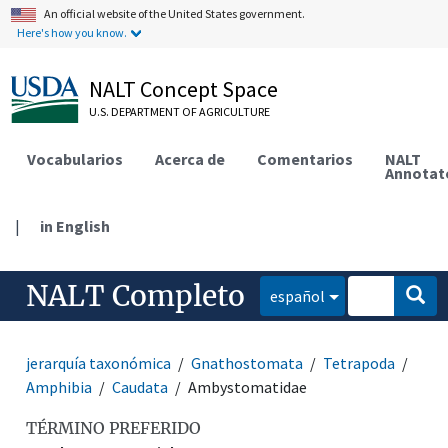
An official website of the United States government.
Here's how you know.
NALT Concept Space
U.S. DEPARTMENT OF AGRICULTURE
Vocabularios
Acerca de
Comentarios
NALT
Annotat
|
in English
NALT Completo
español
jerarquía taxonómica
Gnathostomata
Tetrapoda
Amphibia
Caudata
Ambystomatidae
TÉRMINO PREFERIDO