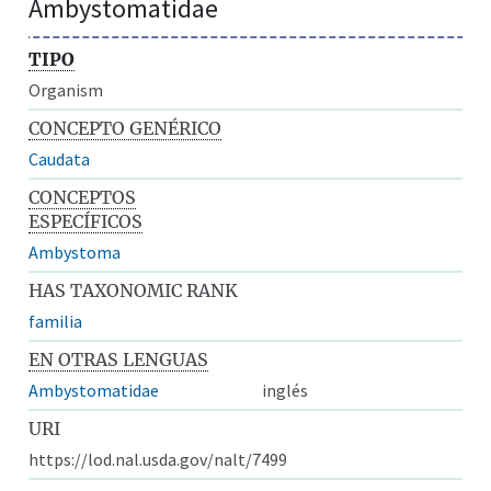
Ambystomatidae
TIPO
Organism
CONCEPTO GENÉRICO
Caudata
CONCEPTOS
ESPECÍFICOS
Ambystoma
HAS TAXONOMIC RANK
familia
EN OTRAS LENGUAS
Ambystomatidae
inglés
URI
https://lod.nal.usda.gov/nalt/7499