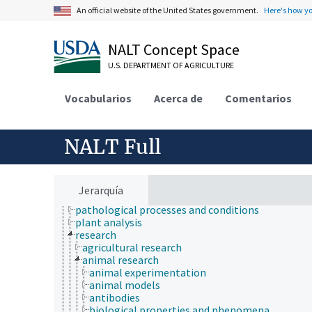
etiology
An official website of the United States government.
Here's how y
genetic engineering
genetic rescue
genetic resources
NALT Concept Space
geospatial science and technology
U.S. DEPARTMENT OF AGRICULTURE
germplasm evaluation
germplasm regeneration
histopathology
Vocabularios
Acerca de
Comentarios
historical geographic locations
insect collection
insect pathology
NALT Full
insect products
insect taxonomy
insectaries
methodology
Jerarquía
organisms
pathological processes and conditions
plant analysis
research
agricultural research
animal research
animal experimentation
animal models
antibodies
biological properties and phenomena