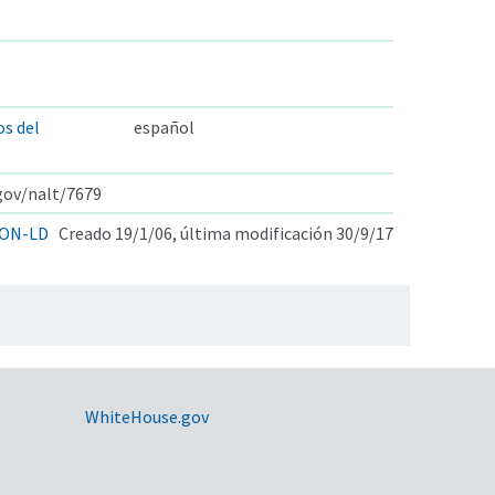
s del
español
.gov/nalt/7679
ON-LD
Creado 19/1/06, última modificación 30/9/17
WhiteHouse.gov