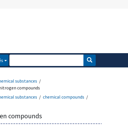
és
hemical substances
 nitrogen compounds
hemical substances
chemical compounds
ogen compounds