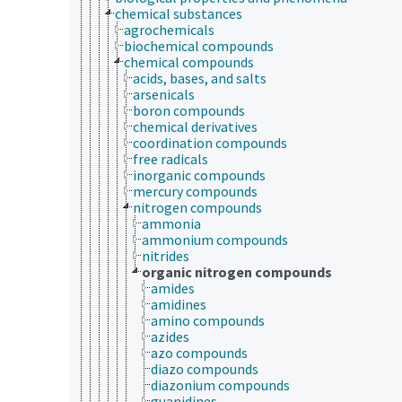
chemical substances
agrochemicals
biochemical compounds
chemical compounds
acids, bases, and salts
arsenicals
boron compounds
chemical derivatives
coordination compounds
free radicals
inorganic compounds
mercury compounds
nitrogen compounds
ammonia
ammonium compounds
nitrides
organic nitrogen compounds
amides
amidines
amino compounds
azides
azo compounds
diazo compounds
diazonium compounds
guanidines