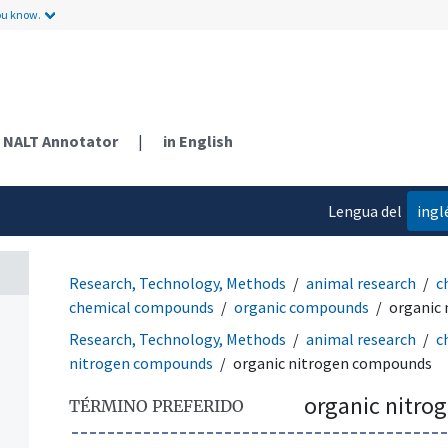
ou know.
NALT Annotator
|
in English
Lengua del
ingl
contenido
Research, Technology, Methods
animal research
c
chemical compounds
organic compounds
organic
Research, Technology, Methods
animal research
c
nitrogen compounds
organic nitrogen compounds
organic nitr
TÉRMINO PREFERIDO