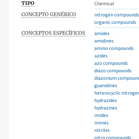
TIPO
Chemical
CONCEPTO GENÉRICO
nitrogen compounds
organic compounds
CONCEPTOS ESPECÍFICOS
amides
amidines
amino compounds
azides
azo compounds
diazo compounds
diazonium compoun
guanidines
heterocyclic nitrog
hydrazides
hydrazines
imides
imines
nitriles
nitro compounds