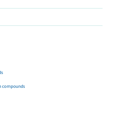
ds
en compounds