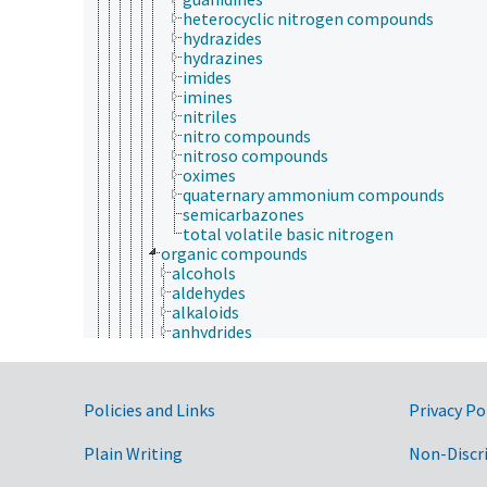
heterocyclic nitrogen compounds
hydrazides
hydrazines
imides
imines
nitriles
nitro compounds
nitroso compounds
oximes
quaternary ammonium compounds
semicarbazones
total volatile basic nitrogen
organic compounds
alcohols
aldehydes
alkaloids
anhydrides
aromatic compounds
carbenes
carbonyl compounds
Government Links
Policies and Links
catenanes
Privacy Po
coal tar
esters
Plain Writing
Non-Discr
ethers