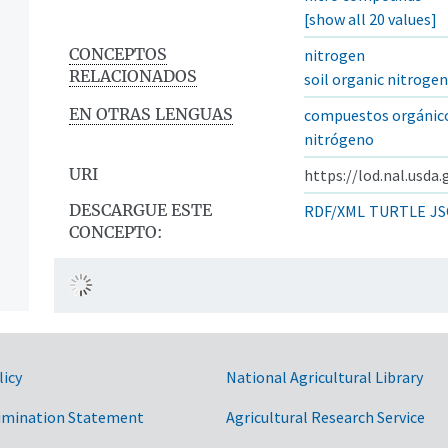
[show all 20 values]
CONCEPTOS
nitrogen
RELACIONADOS
soil organic nitrogen
EN OTRAS LENGUAS
compuestos orgánico
nitrógeno
URI
https://lod.nal.usda
DESCARGUE ESTE
RDF/XML
TURTLE
JS
CONCEPTO:
licy
National Agricultural Library
imination Statement
Agricultural Research Service