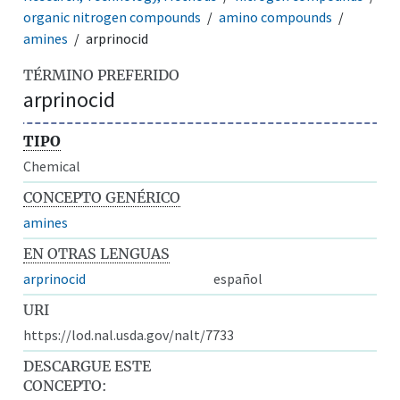
organic nitrogen compounds
amino compounds
amines
arprinocid
TÉRMINO PREFERIDO
arprinocid
TIPO
Chemical
CONCEPTO GENÉRICO
amines
EN OTRAS LENGUAS
arprinocid
español
URI
https://lod.nal.usda.gov/nalt/7733
DESCARGUE ESTE
CONCEPTO: