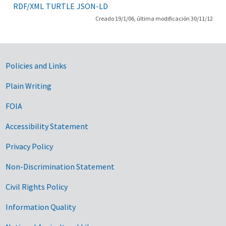
RDF/XML
TURTLE
JSON-LD
Creado 19/1/06, última modificación 30/11/12
Government Links
Policies and Links
Plain Writing
FOIA
Accessibility Statement
Privacy Policy
Non-Discrimination Statement
Civil Rights Policy
Information Quality