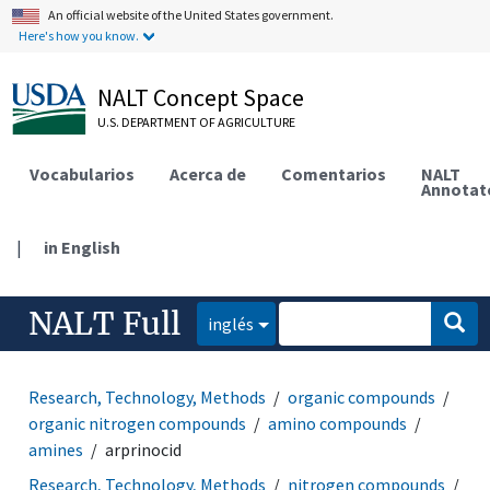
An official website of the United States government.
Here's how you know.
NALT Concept Space
U.S. DEPARTMENT OF AGRICULTURE
Vocabularios
Acerca de
Comentarios
NALT
Annotat
|
in English
NALT Full
inglés
Research, Technology, Methods
organic compounds
organic nitrogen compounds
amino compounds
amines
arprinocid
Research, Technology, Methods
nitrogen compounds