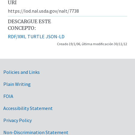
URI
https://lod.nal.usda.gov/nalt/7738
DESCARGUE ESTE
CONCEPTO:
RDF/XML
TURTLE
JSON-LD
Creado 19/1/06, última modificación 30/11/12
Government Links
Policies and Links
Plain Writing
FOIA
Accessibility Statement
Privacy Policy
Non-Discrimination Statement