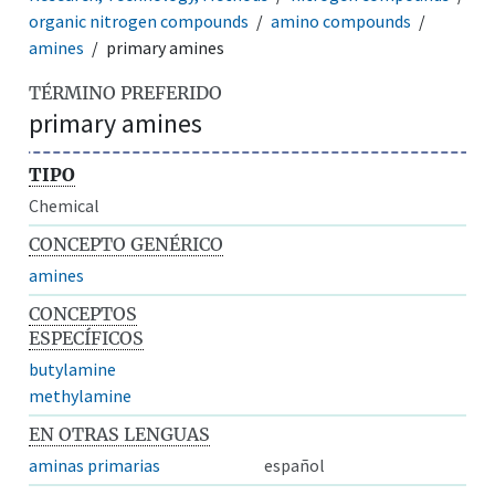
organic nitrogen compounds
amino compounds
amines
primary amines
TÉRMINO PREFERIDO
primary amines
TIPO
Chemical
CONCEPTO GENÉRICO
amines
CONCEPTOS
ESPECÍFICOS
butylamine
methylamine
EN OTRAS LENGUAS
aminas primarias
español