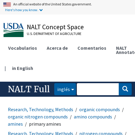
An official website of the United States government.
Here's how you know.
NALT Concept Space
U.S. DEPARTMENT OF AGRICULTURE
Vocabularios
Acerca de
Comentarios
NALT
Annotat
|
in English
NALT Full
inglés
Research, Technology, Methods
organic compounds
organic nitrogen compounds
amino compounds
amines
primary amines
Research, Technology, Methods
nitrogen compounds