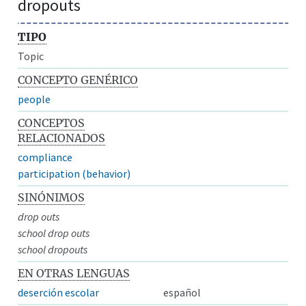
dropouts
TIPO
Topic
CONCEPTO GENÉRICO
people
CONCEPTOS
RELACIONADOS
compliance
participation (behavior)
SINÓNIMOS
drop outs
school drop outs
school dropouts
EN OTRAS LENGUAS
deserción escolar
español