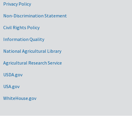
Privacy Policy
Non-Discrimination Statement
Civil Rights Policy
Information Quality
National Agricultural Library
Agricultural Research Service
USDA.gov
USA.gov
WhiteHouse.gov