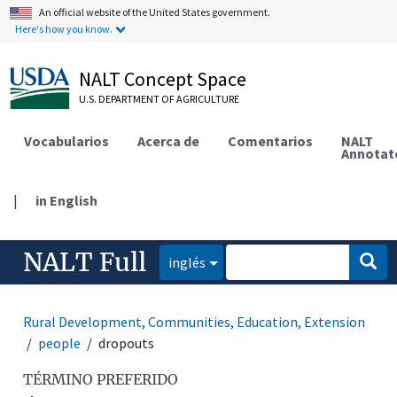
An official website of the United States government.
Here's how you know.
NALT Concept Space
U.S. DEPARTMENT OF AGRICULTURE
Vocabularios
Acerca de
Comentarios
NALT
Annotat
|
in English
NALT Full
inglés
Rural Development, Communities, Education, Extension
people
dropouts
TÉRMINO PREFERIDO