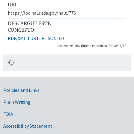
URI
https://lod.nal.usda.gov/nalt/776
DESCARGUE ESTE
CONCEPTO:
RDF/XML
TURTLE
JSON-LD
Creado 19/1/06, última modificación 30/11/12
Government Links
Policies and Links
Plain Writing
FOIA
Accessibility Statement